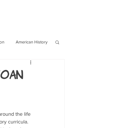
OURCES
CONTACT
Blog
ion
American History
World History
Joan
round the life 
ry curricula. 