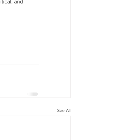
tical, and 
See All