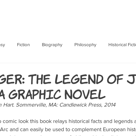
ABOUT
BOOKS
RES
asy
Fiction
Biography
Philosophy
Historical Fict
Fables and Folklore
Memoir
Horror
How To
ger: The Legend of 
 A Graphic Novel
Hart. Sommerville, MA: Candlewick Press, 2014  
 comic look this book relays historical facts and legends a
 Arc and can easily be used to complement European histo