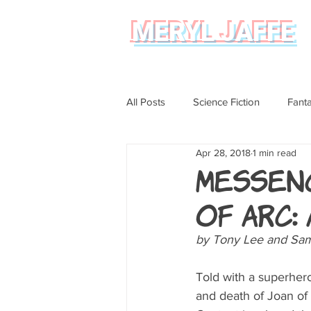
MERYL JAFFE
All Posts
Science Fiction
Fant
Apr 28, 2018
1 min read
Science
Magical Realism
Messen
of Arc:
Graphic Novel Review
by Tony Lee and Sam 
Told with a superhero
and death of Joan of