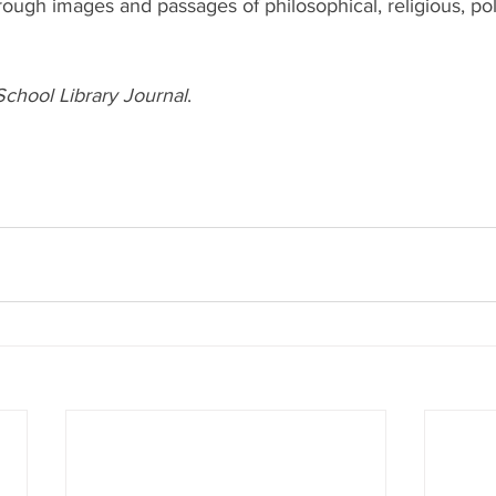
rough images and passages of philosophical, religious, poli
School Library Journal
.