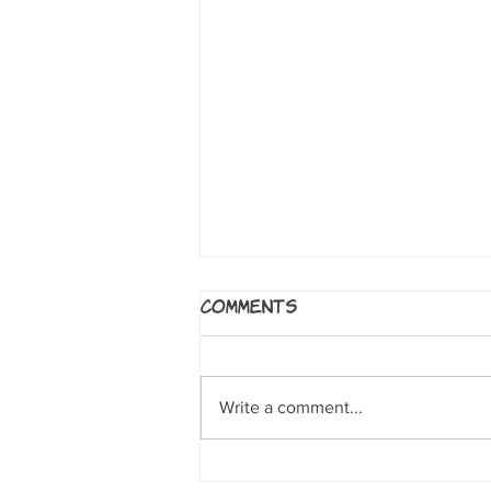
Age of Reptiles
Comments
Series by Ricardo Delgado.
Milwaukie, OR: Dark Horse
Publications, 2012 A wordless
Write a comment...
rendering of dinosaurs whose
stories are told through...