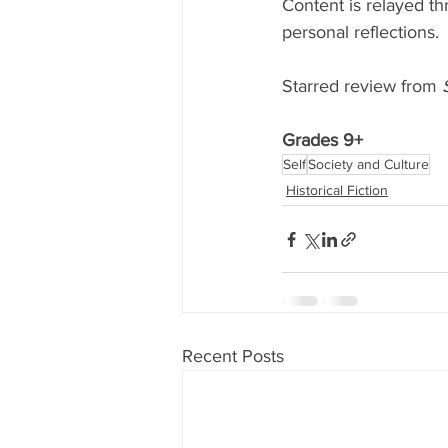
Content is relayed th
personal reflections. 
Starred review from 
Grades 9+
Self
Society and Culture
Historical Fiction
Recent Posts