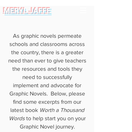
MERYL JAFFE
As graphic novels permeate
schools and classrooms across
the country, there is a greater
need than ever to give teachers
the resources and tools they
need to successfully
implement and advocate for
Graphic Novels. Below, please
find some excerpts from our
latest book
Worth a Thousand
Words
to help start you on your
Graphic Novel journey.