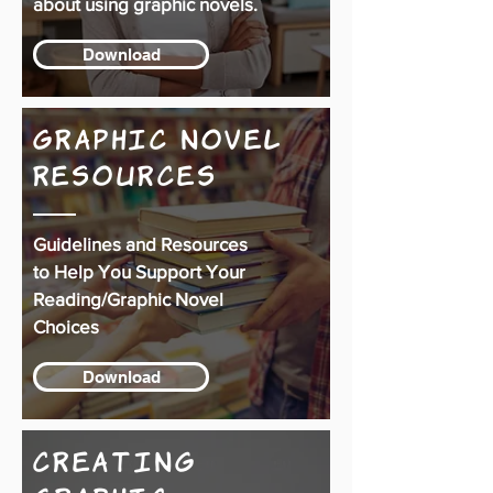
about using graphic novels.
Download
Graphic Novel
Resources
Guidelines and Resources
to Help You Support Your
Reading/Graphic Novel
Choices
Download
Creating