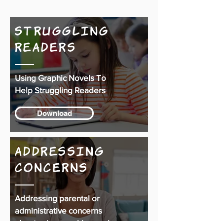
Struggling
Readers
Using Graphic Novels To
Help Struggling Readers
Download
Addressing
Concerns
Addressing parental or
administrative concerns