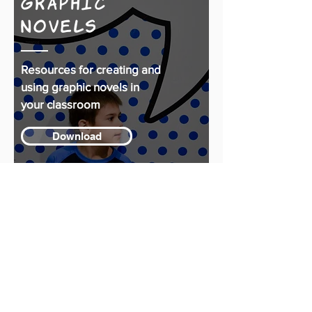
Graphic
Novels
Resources for creating and
using graphic novels in
your classroom
Download
Reproducible
Handouts
From 'Worth a Thousand
Words'