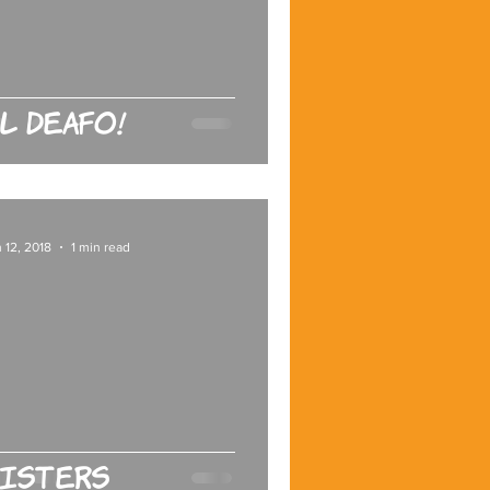
l Deafo!
 12, 2018
1 min read
isters