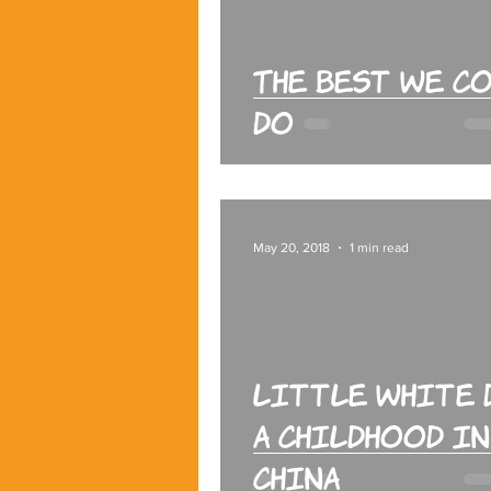
The Best We C
Do
May 20, 2018
1 min read
Little White 
A Childhood in
China