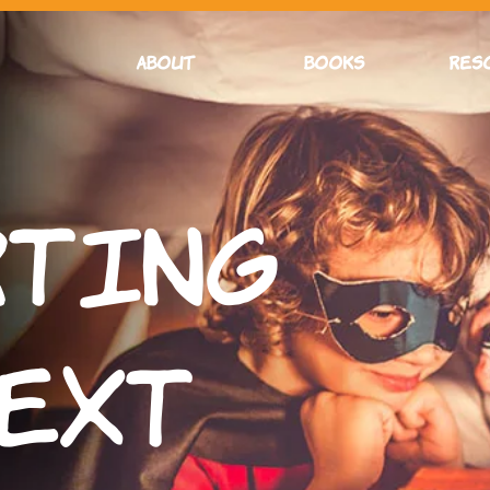
ABOUT
BOOKS
RES
rting
Text