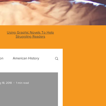
Using Graphic Novels To Help
Struggling Readers
ion
American History
World History
 18, 2018
1 min read