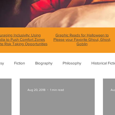
raging Inclusivity: Using
Graphic Reads for Halloween to
dia to Push Comfort Zones
Please your Favorite Ghoul, Ghost,
te Risk Taking Opportunities
Goblin
asy
Fiction
Biography
Philosophy
Historical Fict
Fables and Folklore
Memoir
Horror
How To
Aug 20, 2018
1 min read
Aug