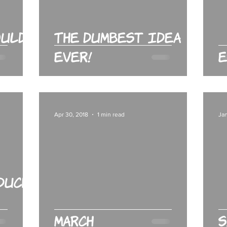
ould
The Dumbest Idea
Ever!
E
Apr 30, 2018
1 min read
Jan
Duck:
March
S