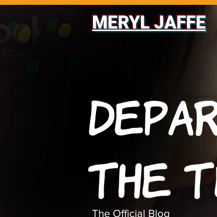
MERYL JAFFE
Depa
The 
The Official Blog