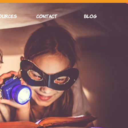
OURCES
CONTACT
Blog