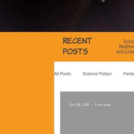
Recent
Encou
Multime
Posts
and Crea
All Posts
Science Fiction
Fant
Science
Magical Realism
Oct 29, 2018
1 min read
Graphic Novel Review