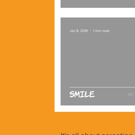
Jan 8, 2018
1 min read
Smile