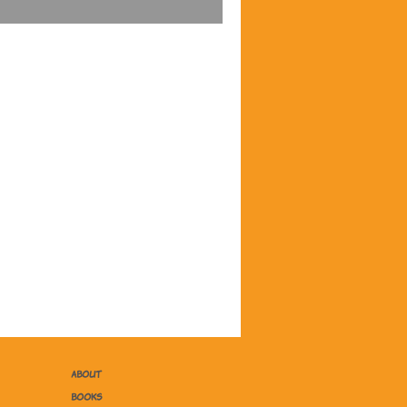
ABOUT
BOOKS