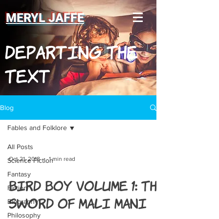
MERYL JAFFE
Departing The
Text
Blog
Fables and Folklore
All Posts
Oct 21, 2018
1 min read
Science Fiction
Fantasy
Bird Boy Volume 1: The
Fiction
Sword of Mali Mani
Biography
Philosophy