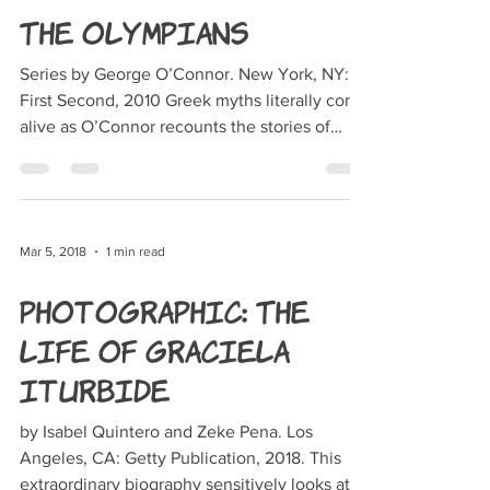
The Olympians
Series by George O’Connor. New York, NY:
First Second, 2010 Greek myths literally come
alive as O’Connor recounts the stories of
each...
Mar 5, 2018
1 min read
Photographic: The
Life of Graciela
Iturbide
by Isabel Quintero and Zeke Pena. Los
Angeles, CA: Getty Publication, 2018. This
extraordinary biography sensitively looks at