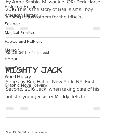
by Anne Szabla. Milwaukie, OR: Dark Horse,
Historical Fiction
2016 This is the story of Bali, a small boy
American History
hoping to join others for the tribe's
Science
Smokewalk (a...
Magical Realism
Fables and Folklore
Memoir
Apr 26, 2018
1 min read
Horror
Mighty Jack
How To
World History
Series by Ben Hatke. New York, NY: First
Graphic Novel Review
Second, 2016 Jack, when taking care of his
autistic younger sister Maddy, lets her
convince him...
Mar 13, 2018
1 min read