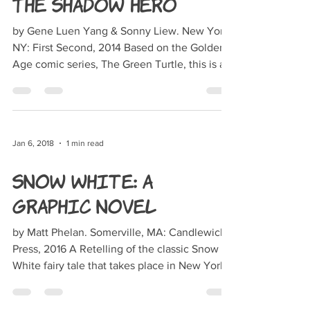
The Shadow Hero
by Gene Luen Yang & Sonny Liew. New York,
NY: First Second, 2014 Based on the Golden-
Age comic series, The Green Turtle, this is a
story...
Jan 6, 2018
1 min read
Snow White: A
Graphic Novel
by Matt Phelan. Somerville, MA: Candlewick
Press, 2016 A Retelling of the classic Snow
White fairy tale that takes place in New York
City...