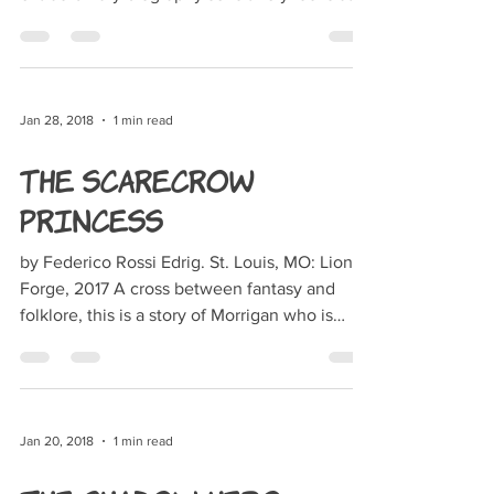
the life...
Jan 28, 2018
1 min read
The Scarecrow
Princess
by Federico Rossi Edrig. St. Louis, MO: Lion
Forge, 2017 A cross between fantasy and
folklore, this is a story of Morrigan who is
forced...
Jan 20, 2018
1 min read