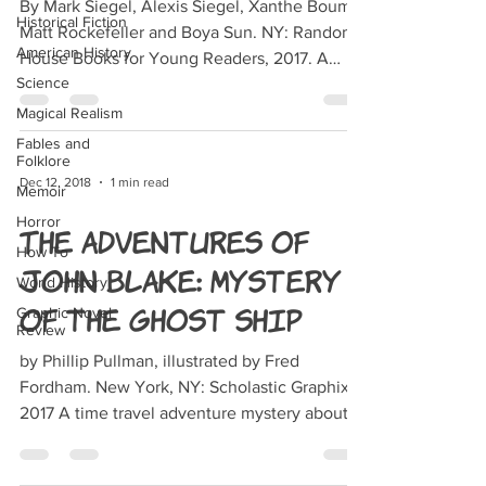
By Mark Siegel, Alexis Siegel, Xanthe Bouma,
Historical Fiction
Matt Rockefeller and Boya Sun. NY: Random
American History
House Books for Young Readers, 2017. A
Science
clumsy sand...
Magical Realism
Fables and
Folklore
Dec 12, 2018
1 min read
Memoir
Horror
The Adventures of
How To
John Blake: Mystery
World History
of the Ghost Ship
Graphic Novel
Review
by Phillip Pullman, illustrated by Fred
Fordham. New York, NY: Scholastic Graphix,
2017 A time travel adventure mystery about a
research...