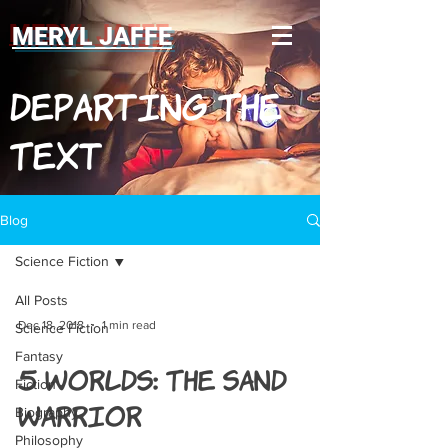
MERYL JAFFE
Departing The
Text
Blog
Science Fiction
All Posts
Dec 18, 2018
1 min read
Science Fiction
Fantasy
5 Worlds: The Sand
Fiction
Warrior
Biography
Philosophy