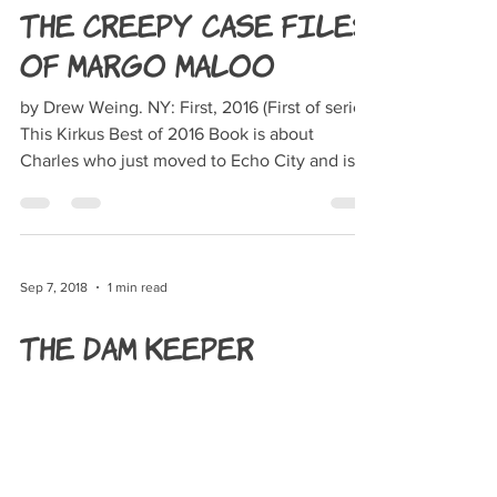
The Creepy Case Files
of Margo Maloo
by Drew Weing. NY: First, 2016 (First of series)
This Kirkus Best of 2016 Book is about
Charles who just moved to Echo City and is in
big...
Sep 7, 2018
1 min read
The Dam Keeper
by Robert Kondo and Dice Tsutsumi. New
York, NY: First Second, 2017 Pig is now the
damkeeper, a job he inherited from his father.
It’s...