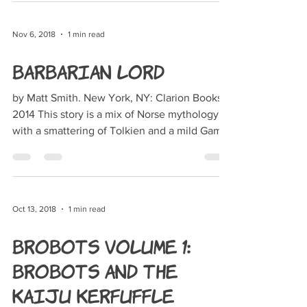
Nov 6, 2018
1 min read
Barbarian Lord
by Matt Smith. New York, NY: Clarion Books,
2014 This story is a mix of Norse mythology
with a smattering of Tolkien and a mild Game
of...
Oct 13, 2018
1 min read
BroBots Volume 1:
Brobots and the
Kaiju Kerfuffle