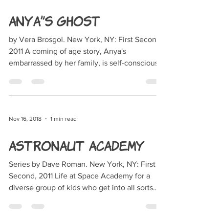
Anya's Ghost
by Vera Brosgol. New York, NY: First Second,
2011 A coming of age story, Anya's
embarrassed by her family, is self-conscious
about her...
Nov 16, 2018
1 min read
Astronaut Academy
Series by Dave Roman. New York, NY: First
Second, 2011 Life at Space Academy for a
diverse group of kids who get into all sorts
of...