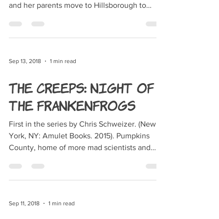
and her parents move to Hillsborough to
live...
Sep 13, 2018
1 min read
The Creeps: Night of
the Frankenfrogs
First in the series by Chris Schweizer. (New
York, NY: Amulet Books. 2015). Pumpkins
County, home of more mad scientists and
monsters...
Sep 11, 2018
1 min read