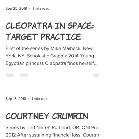
Sep 25, 2018
1 min read
Cleopatra in Space:
Target Practice
First of the series by Mike Maihack. New
York, NY: Scholastic Graphix 2014 Young
Egyptian princess Cleopatra finds herself
transported to...
Sep 15, 2018
1 min read
Courtney Crumrin
Series by Ted Naifeh Portland, OR: ONI Press,
2012 After sustaining financial loss, Courtney