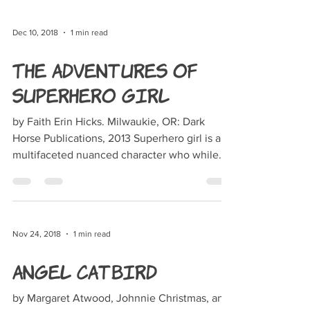
Dec 10, 2018
1 min read
The Adventures of
Superhero Girl
by Faith Erin Hicks. Milwaukie, OR: Dark
Horse Publications, 2013 Superhero girl is a
multifaceted nuanced character who while
having...
Nov 24, 2018
1 min read
Angel Catbird
by Margaret Atwood, Johnnie Christmas, and