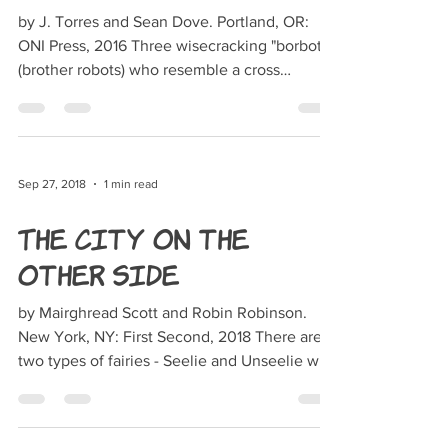
by J. Torres and Sean Dove. Portland, OR:
ONI Press, 2016 Three wisecracking "borbots"
(brother robots) who resemble a cross
between...
Sep 27, 2018
1 min read
The City on the
Other Side
by Mairghread Scott and Robin Robinson.
New York, NY: First Second, 2018 There are
two types of fairies - Seelie and Unseelie who
are in...