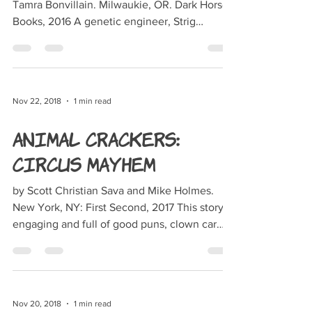
Tamra Bonvillain. Milwaukie, OR. Dark Horse
Books, 2016 A genetic engineer, Strig
Feleedus...
Nov 22, 2018
1 min read
Animal Crackers:
Circus Mayhem
by Scott Christian Sava and Mike Holmes.
New York, NY: First Second, 2017 This story is
engaging and full of good puns, clown car
chases...
Nov 20, 2018
1 min read