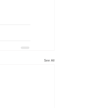
See All