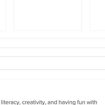
The Adventures of John
The
Blake: Mystery of the
Sup
Ghost Ship
by Phillip Pullman, illustrated by
by Fa
Fred Fordham. New York, NY:
OR: D
Scholastic Graphix, 2017 A time
Super
travel adventure mystery about a
nuanc
research...
having
, literacy, creativity, and having fun with