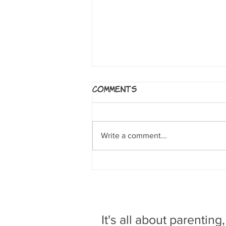
5 Worlds: The Sand
Comments
Warrior
By Mark Siegel, Alexis Siegel,
Xanthe Bouma, Matt Rockefeller
Write a comment...
and Boya Sun. NY: Random House
Books for Young Readers, 2017. A
clumsy sand...
It's all about parenting