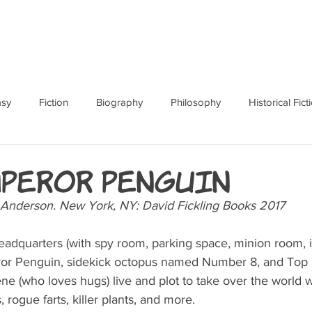
ABOUT
BOOKS
RES
asy
Fiction
Biography
Philosophy
Historical Fict
Fables and Folklore
Memoir
Horror
How To
mperor Penguin
n Anderson. New York, NY: David Fickling Books 2017  
dquarters (with spy room, parking space, minion room, 
ror Penguin, sidekick octopus named Number 8, and Top 
 (who loves hugs) live and plot to take over the world 
, rogue farts, killer plants, and more.   