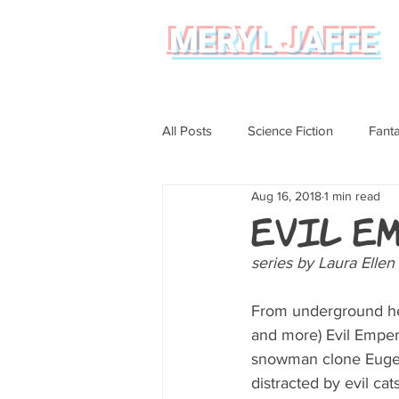
MERYL JAFFE
All Posts
Science Fiction
Fant
Aug 16, 2018
1 min read
Science
Magical Realism
Evil E
series by Laura Elle
Graphic Novel Review
From underground hea
and more) Evil Empe
snowman clone Eugene
distracted by evil cats