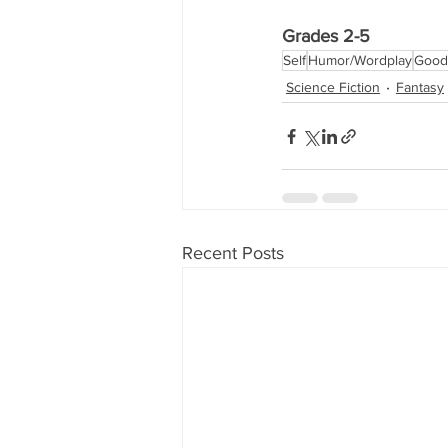
Grades 2-5
Self
Humor/Wordplay
Good 
Science Fiction
Fantasy
Recent Posts