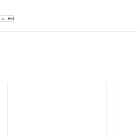
vs. Evil