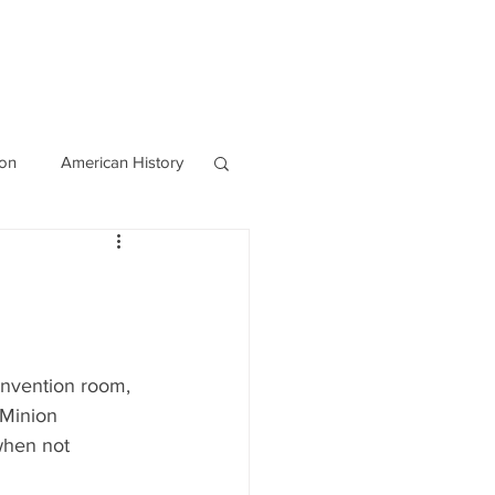
OURCES
CONTACT
Blog
ion
American History
World History
invention room, 
Minion 
when not 