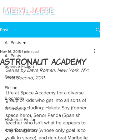
MERYL JAFFE
Post
All Posts
Nov 16, 2018
1 min read
All Posts
Astronaut Academy
Science Fiction
Series by Dave Roman. New York, NY: 
Fantasy
First Second, 2011
Fiction
Life at Space Academy for a diverse 
Biography
group of kids who get into all sorts of 
trouble including: Hakata Soy (former 
Philosophy
space hero), Senor Panda (Spanish 
Historical Fiction
teacher who isn't what he appears to 
American History
be), Doug Hiro (whose only goal is to 
walk in space), and rich-brat Maribelle 