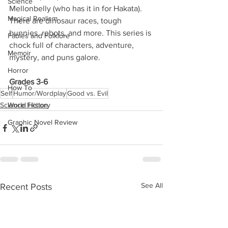
Science
Mellonbelly (who has it in for Hakata). 
Magical Realism
There are dinosaur races, tough 
bunnies, robots, and more. This series is 
Fables and Folklore
chock full of characters, adventure, 
Memoir
mystery, and puns galore. 
Horror
Grades 3-6
How To
Self
Humor/Wordplay
Good vs. Evil
Science Fiction
World History
Graphic Novel Review
See All
Recent Posts