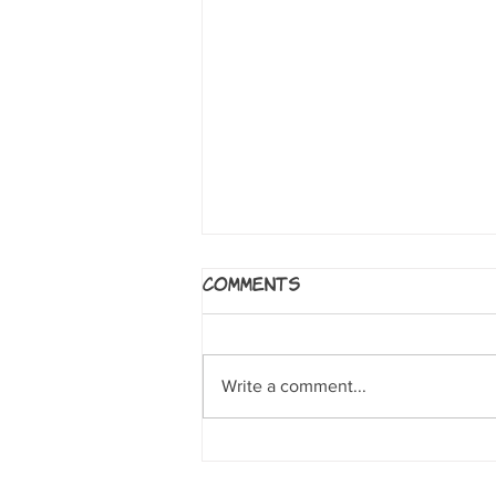
Carboard
Comments
by Doug TenNapel This is a
wonderful, heartwarming,
creative, empowering story about
Write a comment...
Cam. He and his Dad are
devastated after his...