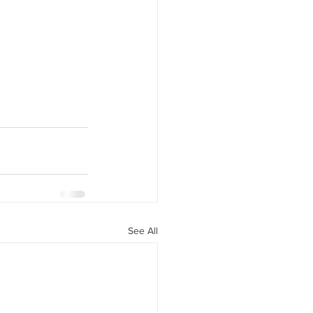
See All