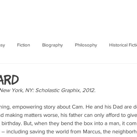
ABOUT
BOOKS
RES
asy
Fiction
Biography
Philosophy
Historical Fict
Fables and Folklore
Memoir
Horror
How To
ard
ew York, NY: Scholastic Graphix, 2012.
ing, empowering story about Cam. He and his Dad are de
d making matters worse, his father can only afford to give
 birthday. But, when they bend the box into a man, it come
 – including saving the world from Marcus, the neighborh