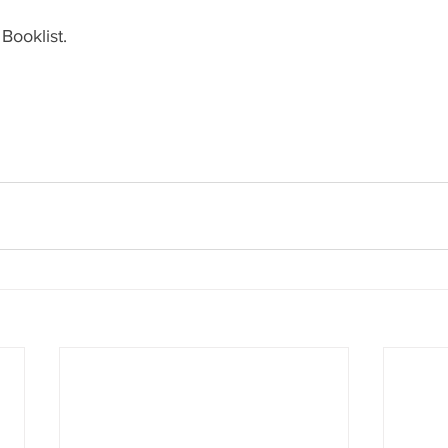
Booklist.