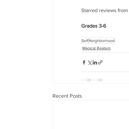
Starred reviews from 
Grades 3-6
Self
Neighborhood
Magical Realism
Recent Posts