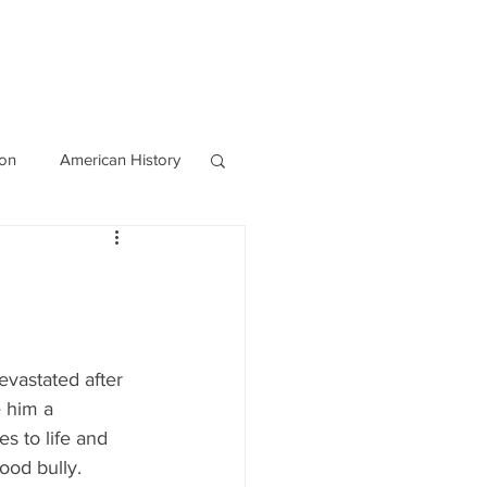
OURCES
CONTACT
Blog
ion
American History
World History
vastated after 
 him a 
s to life and 
ood bully.