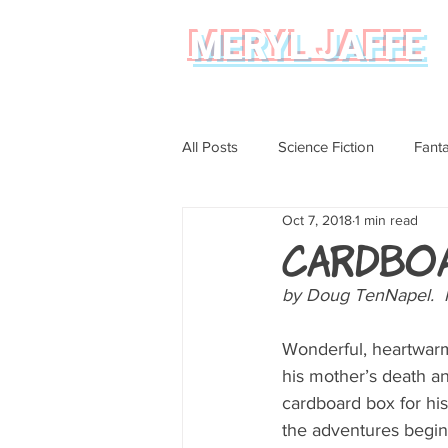
MERYL JAFFE
All Posts
Science Fiction
Fant
Oct 7, 2018
1 min read
Science
Magical Realism
Cardbo
by Doug TenNapel.  N
Graphic Novel Review
Wonderful, heartwarm
his mother’s death an
cardboard box for his
the adventures begin