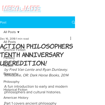
MERYL JAFFE
Post
All Posts
Dec 16, 2018
1 min read
All Posts
Action Philosophers
Science Fiction
Tenth Anniversary
Fantasy
Uberedition!
Fiction
by Fred Van Lente and Ryan Dunlavey. 
Biography
Milwaukie, OR: Dark Horse Books, 2014
Philosophy
A fun introduction to early and modern 
Historical Fiction
philosophers and cultural histories.
American History
Part 1 covers ancient philosophy 