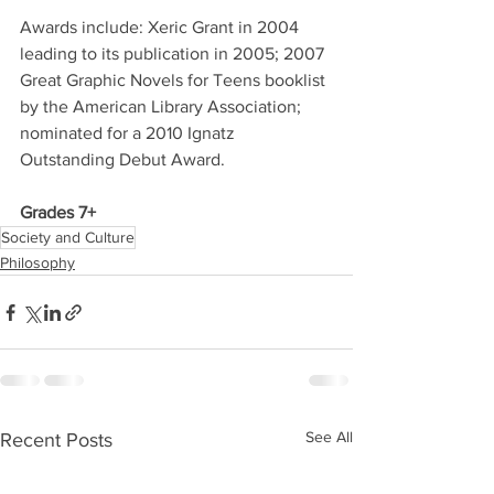
Awards include: Xeric Grant in 2004 
leading to its publication in 2005; 2007 
Great Graphic Novels for Teens booklist 
by the American Library Association; 
nominated for a 2010 Ignatz 
Outstanding Debut Award. 
Grades 7+
Society and Culture
Philosophy
See All
Recent Posts