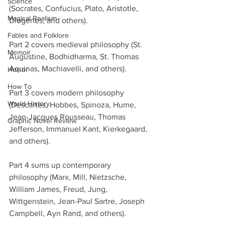
Science
(Socrates, Confucius, Plato, Aristotle, 
Magical Realism
Diogenes, and others).
Fables and Folklore
Part 2 covers medieval philosophy (St. 
Memoir
Augustine, Bodhidharma, St. Thomas 
Aquinas, Machiavelli, and others).
Horror
How To
Part 3 covers modern philosophy 
World History
(Descartes, Hobbes, Spinoza, Hume, 
Jean-Jacques Rousseau, Thomas 
Graphic Novel Review
Jefferson, Immanuel Kant, Kierkegaard, 
and others).
Part 4 sums up contemporary 
philosophy (Marx, Mill, Nietzsche, 
William James, Freud, Jung, 
Wittgenstein, Jean-Paul Sartre, Joseph 
Campbell, Ayn Rand, and others).