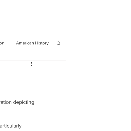
OURCES
CONTACT
Blog
ion
American History
World History
ration depicting 
rticularly 