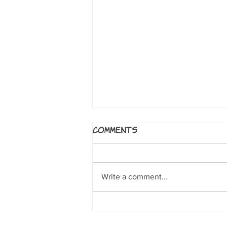
Bluffton: My Summers
Comments
With Buster
by Matt Phelan. Boston:
Candlewick Press, 2013
Write a comment...
Nonfiction: Wonderful look at
Muskegon, Michigan at the turn of
the 20th century and the...