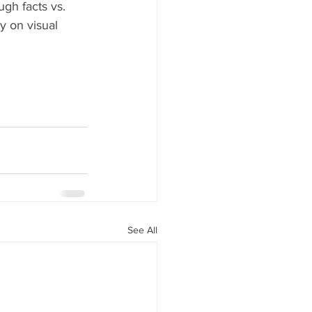
ugh facts vs. 
y on visual 
See All