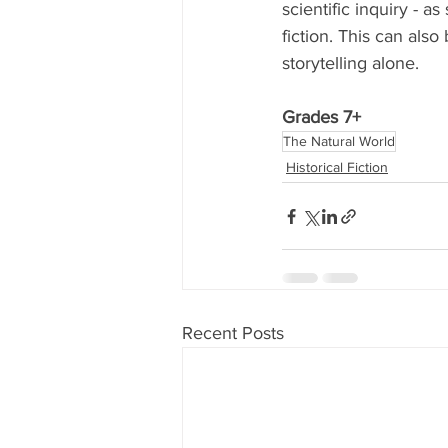
scientific inquiry - a
fiction. This can also
storytelling alone. 
Grades 7+
The Natural World
Historical Fiction
Recent Posts