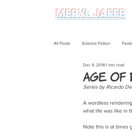
MERYL JAFFE
All Posts
Science Fiction
Fant
Dec 9, 2018
1 min read
Science
Magical Realism
Age of
Series by Ricardo De
Graphic Novel Review
A wordless rendering o
what life was like in 
Note this is at times 