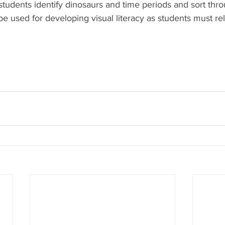
s students identify dinosaurs and time periods and sort thro
 be used for developing visual literacy as students must rel