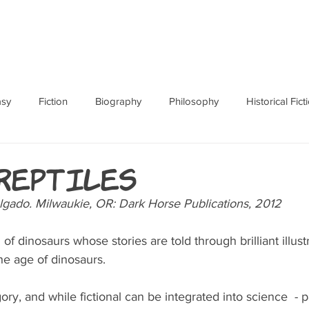
ABOUT
BOOKS
RES
asy
Fiction
Biography
Philosophy
Historical Fict
Fables and Folklore
Memoir
Horror
How To
 Reptiles
lgado. Milwaukie, OR: Dark Horse Publications, 2012
f dinosaurs whose stories are told through brilliant illust
the age of dinosaurs.
gory, and while fictional can be integrated into science  - pa