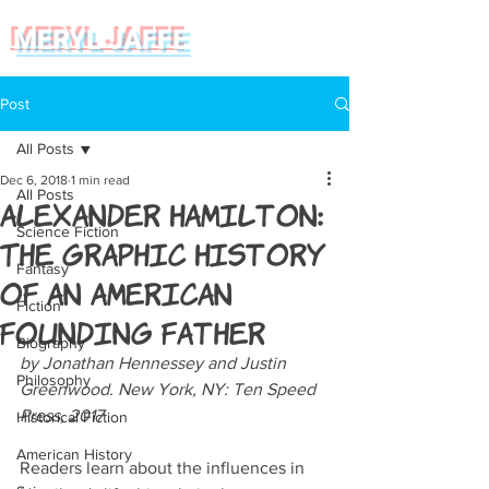
MERYL JAFFE
Post
All Posts
Dec 6, 2018
1 min read
All Posts
Alexander Hamilton:
Science Fiction
The Graphic History
Fantasy
of an American
Fiction
Founding Father
Biography
by Jonathan Hennessey and Justin 
Philosophy
Greenwood. New York, NY: Ten Speed 
Press, 2017
Historical Fiction
American History
Readers learn about the influences in 