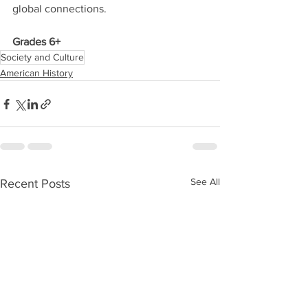
global connections. 
Grades 6+
Society and Culture
American History
See All
Recent Posts