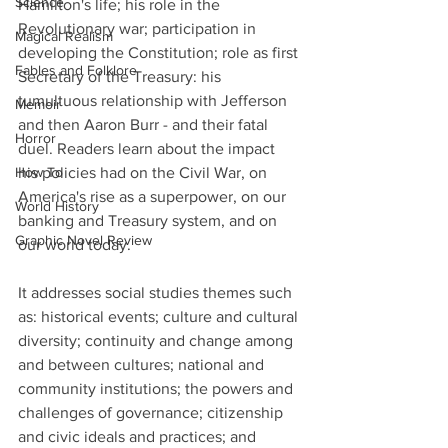
Science
Hamilton's life; his role in the 
Revolutionary war; participation in 
Magical Realism
developing the Constitution; role as first 
Fables and Folklore
Secretary of the Treasury: his 
tumultuous relationship with Jefferson 
Memoir
and then Aaron Burr - and their fatal 
Horror
duel. Readers learn about the impact 
How To
his policies had on the Civil War, on 
America's rise as a superpower, on our 
World History
banking and Treasury system, and on 
Graphic Novel Review
our world today.
It addresses social studies themes such 
as: historical events; culture and cultural 
diversity; continuity and change among 
and between cultures; national and 
community institutions; the powers and 
challenges of governance; citizenship 
and civic ideals and practices; and 