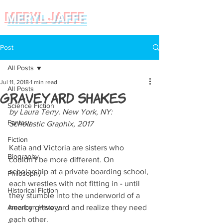
MERYL JAFFE
Post
All Posts
Jul 11, 2018
1 min read
All Posts
Graveyard Shakes
Science Fiction
by Laura Terry. New York, NY: 
Fantasy
Scholastic Graphix, 2017
Fiction
Katia and Victoria are sisters who 
Biography
couldn't be more different. On 
scholarship at a private boarding school, 
Philosophy
each wrestles with not fitting in - until 
Historical Fiction
they stumble into the underworld of a 
American History
nearby graveyard and realize they need 
each other. 