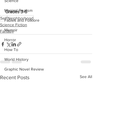
Science
Magical Realism
Grades 3-6
Self
Neighborhood
Fables and Folklore
Science Fiction
Memoir
Fantasy
Horror
How To
World History
Graphic Novel Review
See All
Recent Posts