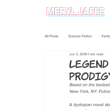
MERYL JAFFE
All Posts
Science Fiction
Fant
Jun 3, 2018
1 min read
Science
Magical Realism
Legend
Prodigy
Graphic Novel Review
Based on the bestsell
New York, NY: Putna
A dystopian novel abo