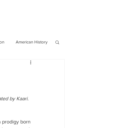
OURCES
CONTACT
Blog
ion
American History
World History
ted by Kaari. 
a prodigy born 