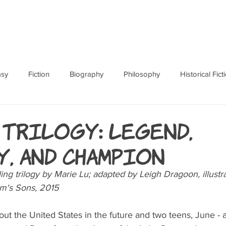
ABOUT
BOOKS
RES
asy
Fiction
Biography
Philosophy
Historical Fict
Fables and Folklore
Memoir
Horror
How To
 Trilogy: Legend,
, and Champion
ing trilogy by Marie Lu; adapted by Leigh Dragoon, illustra
m's Sons, 2015
ut the United States in the future and two teens, June - 