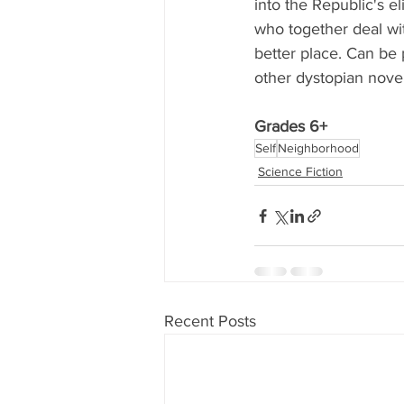
into the Republic's e
who together deal wit
better place. Can be
other dystopian novel
Grades 6+
Self
Neighborhood
Science Fiction
Recent Posts