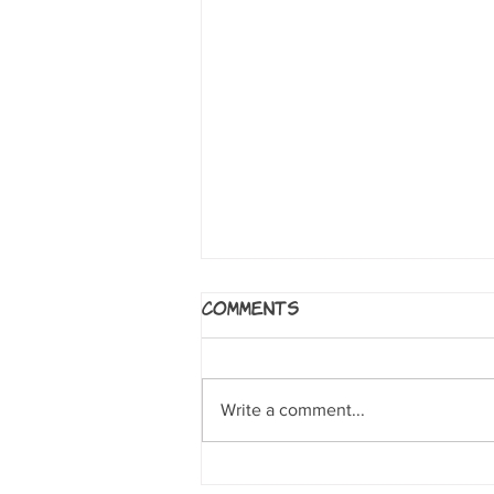
5 Worlds: The Sand
Comments
Warrior
By Mark Siegel, Alexis Siegel,
Xanthe Bouma, Matt Rockefeller
Write a comment...
and Boya Sun. NY: Random House
Books for Young Readers, 2017. A
clumsy sand...