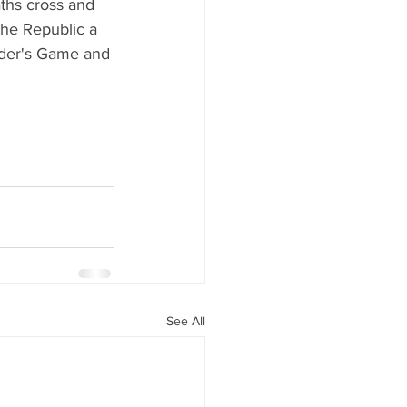
aths cross and 
the Republic a 
nder's Game and 
See All