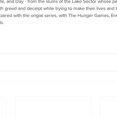
lite, and Day - from the slums of the Lake Sector whose p
h greed and deceipt while trying to make their lives and 
 paired with the origial series, with The Hunger Games, E
s.