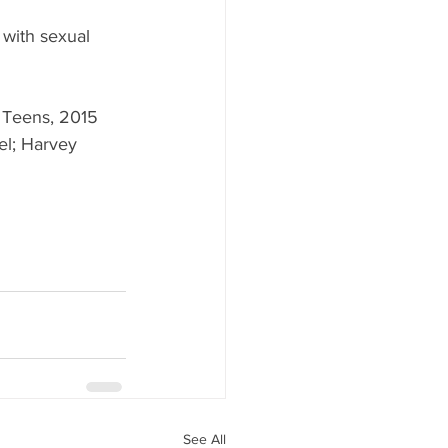
 with sexual 
r Teens, 2015 
l; Harvey 
See All