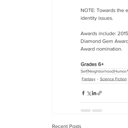
NOTE: Towards the end
identity issues. 
Awards include: 2015 
Diamond Gem Awards f
Award nomination. 
Grades 6+
Self
Neighborhood
Humor/
Fantasy
Science Fiction
Recent Posts