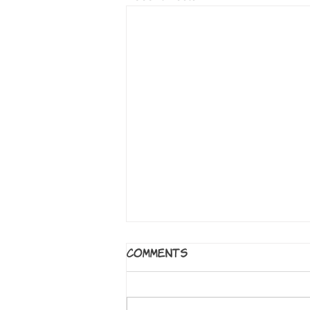
5 Worlds: The Sand
Comments
Warrior
By Mark Siegel, Alexis Siegel,
Xanthe Bouma, Matt Rockefeller