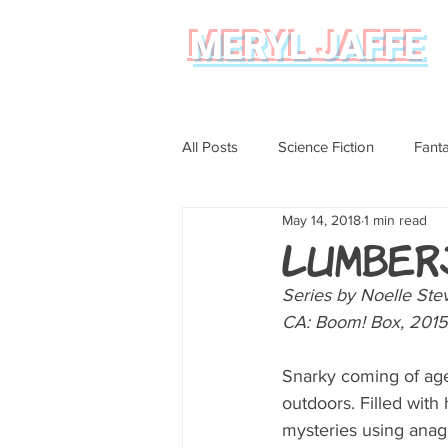
MERYL JAFFE
All Posts
Science Fiction
Fant
May 14, 2018
1 min read
Science
Magical Realism
Lumber
Series by Noelle Ste
Graphic Novel Review
CA: Boom! Box, 2015
Snarky coming of age
outdoors. Filled with
mysteries using anagr