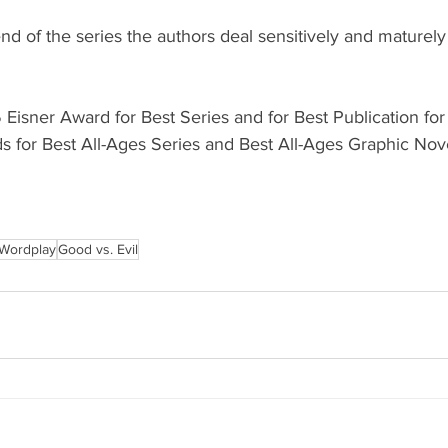
 of the series the authors deal sensitively and maturely
Eisner Award for Best Series and for Best Publication fo
or Best All-Ages Series and Best All-Ages Graphic Nove
Wordplay
Good vs. Evil