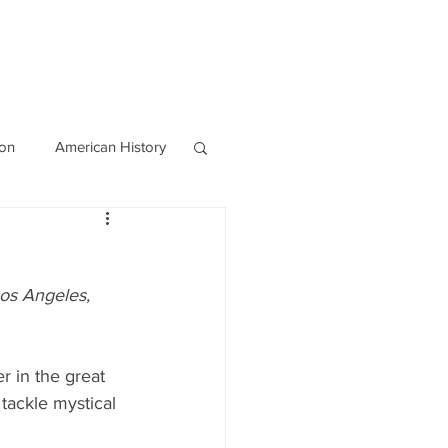
OURCES
CONTACT
Blog
ion
American History
World History
os Angeles, 
 in the great 
tackle mystical 