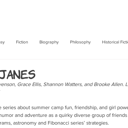
ABOUT
BOOKS
RES
asy
Fiction
Biography
Philosophy
Historical Fict
Fables and Folklore
Memoir
Horror
How To
janes
venson, Grace Ellis, Shannon Watters, and Brooke Allen. L
 series about summer camp fun, friendship, and girl power
 humor and adventure as a quirky diverse group of friends 
ams, astronomy and Fibonacci series’ strategies. 