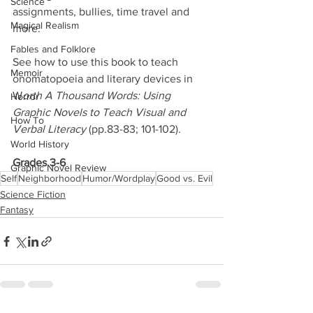
Science
assignments, bullies, time travel and 
Magical Realism
more. 
Fables and Folklore
See how to use this book to teach 
Memoir
onomatopoeia and literary devices in 
W
orth A Thousand Words: Using 
Horror
Graphic Novels to Teach Visual and 
How To
Verbal Literacy
 (pp.83-83; 101-102).
World History
Grades 3-6
Graphic Novel Review
Self
Neighborhood
Humor/Wordplay
Good vs. Evil
Science Fiction
Fantasy