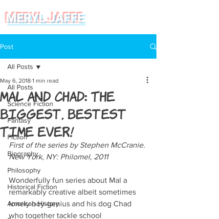
MERYL JAFFE
Post
All Posts
May 6, 2018
1 min read
All Posts
Mal and Chad: The
Science Fiction
Biggest, Bestest
Fantasy
Time Ever!
Fiction
First of the series by Stephen McCranie. 
Biography
New York, NY: Philomel, 2011
Philosophy
Wonderfully fun series about Mal a 
Historical Fiction
remarkably creative albeit sometimes 
American History
lonely boy-genius and his dog Chad 
who together tackle school 