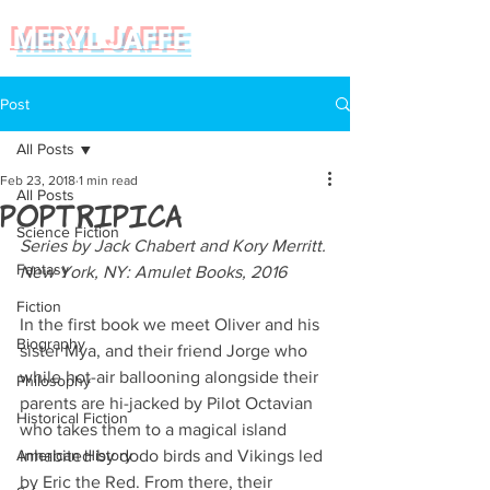
MERYL JAFFE
Post
All Posts
Feb 23, 2018
1 min read
All Posts
Poptripica
Science Fiction
Series by Jack Chabert and Kory Merritt. 
Fantasy
New York, NY: Amulet Books, 2016
Fiction
In the first book we meet Oliver and his 
Biography
sister Mya, and their friend Jorge who 
while hot-air ballooning alongside their 
Philosophy
parents are hi-jacked by Pilot Octavian 
Historical Fiction
who takes them to a magical island 
American History
inhabited by dodo birds and Vikings led 
by Eric the Red. From there, their 