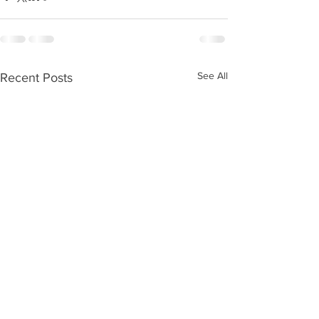
See All
Recent Posts