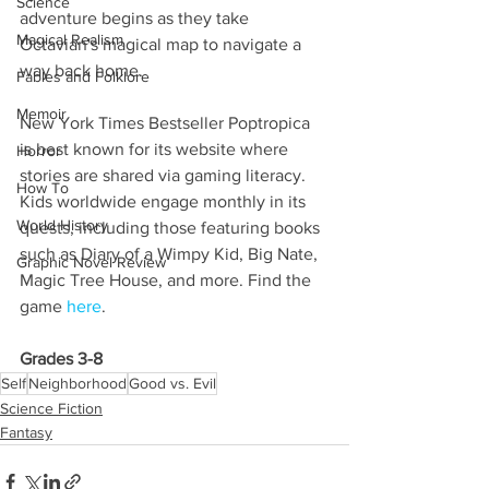
Science
adventure begins as they take 
Magical Realism
Octavian's magical map to navigate a 
way back home.
Fables and Folklore
Memoir
New York Times Bestseller Poptropica 
is best known for its website where 
Horror
stories are shared via gaming literacy. 
How To
Kids worldwide engage monthly in its 
World History
quests, including those featuring books 
such as Diary of a Wimpy Kid, Big Nate, 
Graphic Novel Review
Magic Tree House, and more. Find the 
game 
here
.
Grades 3-8
Self
Neighborhood
Good vs. Evil
Science Fiction
Fantasy