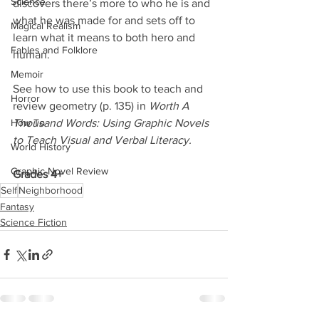
Science
discovers there’s more to who he is and 
what he was made for and sets off to 
Magical Realism
learn what it means to both hero and 
Fables and Folklore
human. 
Memoir
See how to use this book to teach and 
Horror
review geometry (p. 135) in 
Worth A 
How To
Thousand Words: Using Graphic Novels 
to Teach Visual and Verbal Literacy.
World History
Graphic Novel Review
Grades 4+
Self
Neighborhood
Fantasy
Science Fiction