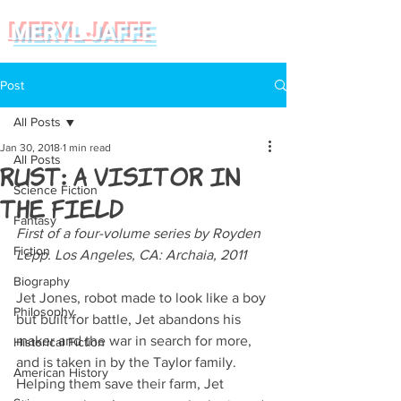
MERYL JAFFE
Post
All Posts
Jan 30, 2018
1 min read
All Posts
Rust: A Visitor in
Science Fiction
the Field
Fantasy
First of a four-volume series by Royden 
Fiction
Lepp. Los Angeles, CA: Archaia, 2011
Biography
Jet Jones, robot made to look like a boy 
Philosophy
but built for battle, Jet abandons his 
maker and the war in search for more, 
Historical Fiction
and is taken in by the Taylor family. 
American History
Helping them save their farm, Jet 