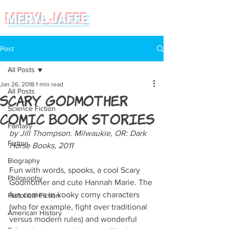
MERYL JAFFE
Post
All Posts
Jan 26, 2018
1 min read
All Posts
Scary Godmother
Science Fiction
Comic Book Stories
Fantasy
by Jill Thompson. Milwaukie, OR: Dark 
Fiction
Horse Books, 2011
Biography
Fun with words, spooks, a cool Scary 
Philosophy
Godmother and cute Hannah Marie. The 
fun comes in kooky corny characters 
Historical Fiction
(who for example, fight over traditional 
American History
versus modern rules) and wonderful 