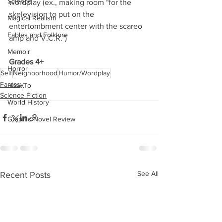
Science
wordplay (ex., making room "for the 
skelevision to put on the 
Magical Realism
entertombment center with the scareo 
Fables and Folklore
amp and V.C.R.") 
Memoir
Grades 4+
Horror
Self
Neighborhood
Humor/Wordplay
Fantasy
How To
Science Fiction
World History
Graphic Novel Review
See All
Recent Posts