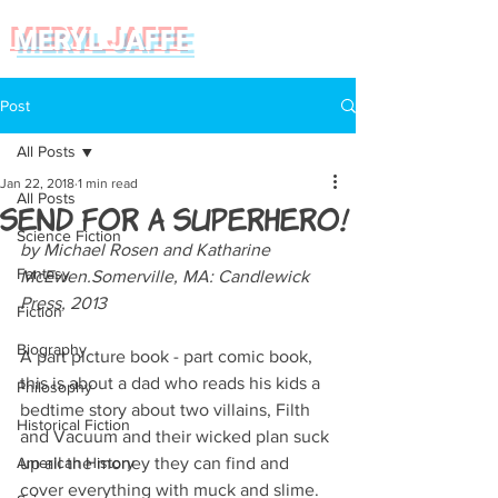
MERYL JAFFE
Post
All Posts
Jan 22, 2018
1 min read
All Posts
Send for a Superhero!
Science Fiction
by Michael Rosen and Katharine 
Fantasy
McEwen.Somerville, MA: Candlewick 
Press, 2013  
Fiction
Biography
A part picture book - part comic book, 
this is about a dad who reads his kids a 
Philosophy
bedtime story about two villains, Filth 
Historical Fiction
and Vacuum and their wicked plan suck 
American History
up all the money they can find and 
cover everything with muck and slime. 