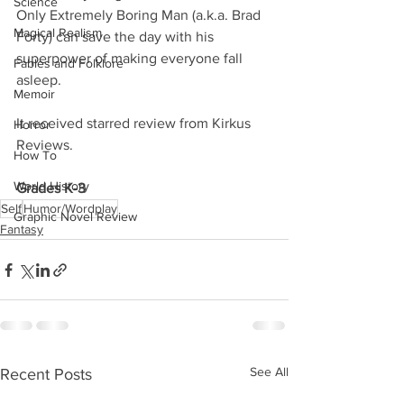
Science
Only Extremely Boring Man (a.k.a. Brad 
Magical Realism
Forty) can save the day with his 
superpower of making everyone fall 
Fables and Folklore
asleep. 
Memoir
It received starred review from Kirkus 
Horror
Reviews. 
How To
World History
Grades K-3
Self
Humor/Wordplay
Graphic Novel Review
Fantasy
See All
Recent Posts