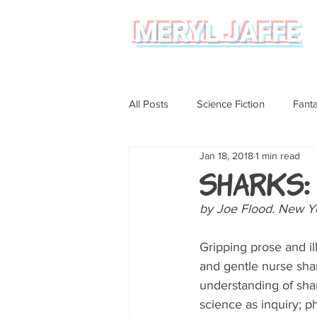
MERYL JAFFE
All Posts
Science Fiction
Fant
Jan 18, 2018
1 min read
Science
Magical Realism
Sharks:
by Joe Flood. New Yo
Graphic Novel Review
Gripping prose and i
and gentle nurse shar
understanding of shark
science as inquiry; p