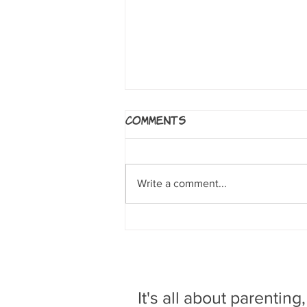
Bats: Learning to Fly
Comments
by Falynn Koch. New York, NY:
First Second, 2017 Readers follow
a little brown bat whose wing is
Write a comment...
injured by humans and taken to a
bat...
It's all about parenting