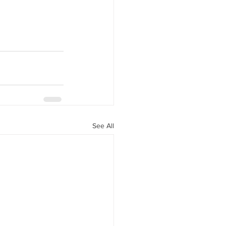
See All