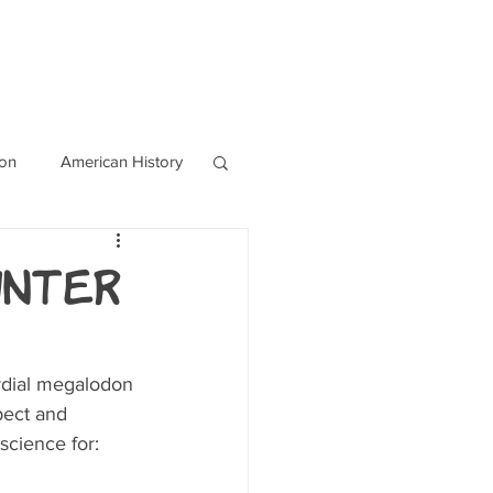
OURCES
CONTACT
Blog
ion
American History
World History
unter
rdial megalodon 
pect and 
science for: 