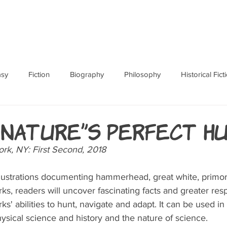
ABOUT
BOOKS
RES
asy
Fiction
Biography
Philosophy
Historical Fict
Fables and Folklore
Memoir
Horror
How To
 Nature's Perfect H
rk, NY: First Second, 2018
llustrations documenting hammerhead, great white, primo
ks, readers will uncover fascinating facts and greater res
s' abilities to hunt, navigate and adapt. It can be used in 
hysical science and history and the nature of science.