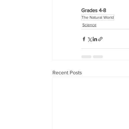
Grades 4-8
The Natural World
Science
Recent Posts