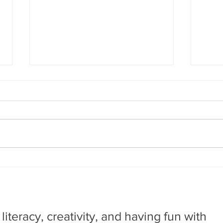
Big Ideas that Saved
Cor
the World: Rocket to
the
the Moon
by Don Brown. New York:NY.
by Ma
Amulet Books, 2019 This is the
First
first of a science series that
shows
chronicle how one specific
ecolo
creative idea was...
animal
, literacy, creativity, and having fun with