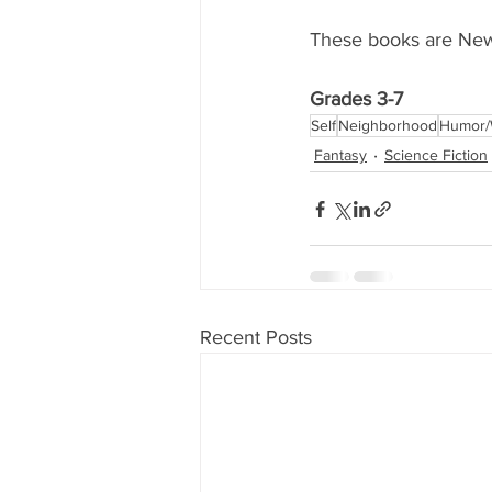
These books are New 
Grades 3-7
Self
Neighborhood
Humor/
Fantasy
Science Fiction
Recent Posts