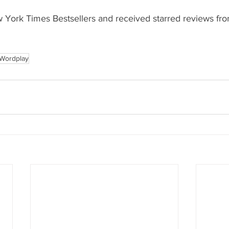
York Times Bestsellers and received starred reviews fro
Wordplay