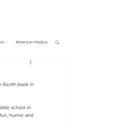
OURCES
CONTACT
Blog
ion
American History
World History
e fourth book in 
ddle school in 
 fun, humor and 