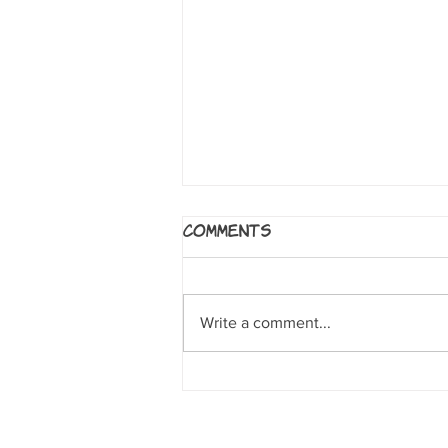
5 Worlds: The Sand
Comments
Warrior
By Mark Siegel, Alexis Siegel,
Xanthe Bouma, Matt Rockefeller
Write a comment...
and Boya Sun. NY: Random House
Books for Young Readers, 2017. A
clumsy sand...