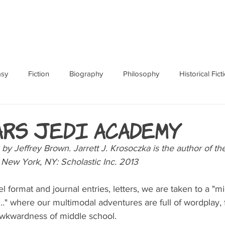
ABOUT
BOOKS
RES
asy
Fiction
Biography
Philosophy
Historical Fict
Fables and Folklore
Memoir
Horror
How To
ars Jedi Academy
en by Jeffrey Brown. Jarrett J. Krosoczka is the author of th
d New York, NY: Scholastic Inc. 2013
 format and journal entries, letters, we are taken to a "mi
y…" where our multimodal adventures are full of wordplay,
awkwardness of middle school. 