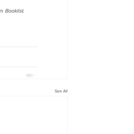
m 
Booklist
. 
See All