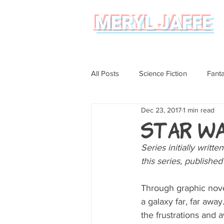
MERYL JAFFE
All Posts
Science Fiction
Fant
Dec 23, 2017
1 min read
Science
Magical Realism
Star W
Series initially writt
Graphic Novel Review
this series, publishe
Through graphic novel
a galaxy far, far awa
the frustrations and 