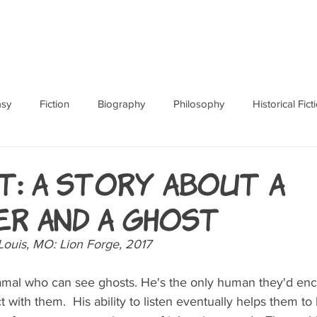
ABOUT
BOOKS
RES
asy
Fiction
Biography
Philosophy
Historical Fict
Fables and Folklore
Memoir
Horror
How To
: A Story About a
er and a Ghost
Louis, MO: Lion Forge, 2017
Hamal who can see ghosts. He's the only human they'd en
 with them.  His ability to listen eventually helps them to