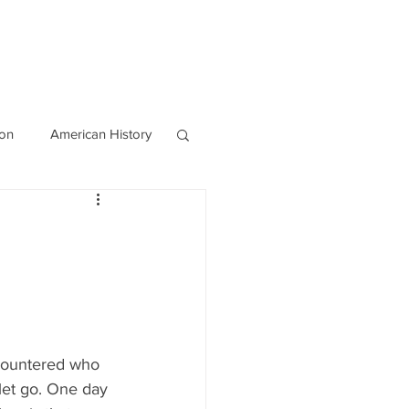
OURCES
CONTACT
Blog
ion
American History
World History
countered who 
 let go. One day 