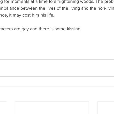
ng for moments at a time to a frightening woods. The probl
mbalance between the lives of the living and the non-livin
nce, it may cost him his life. 
acters are gay and there is some kissing. 