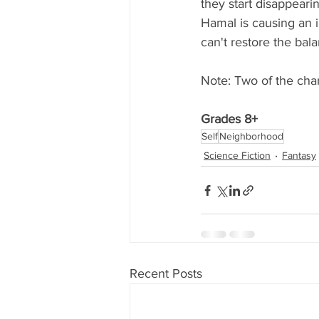
they start disappeari
Hamal is causing an i
can't restore the bala
Note: Two of the char
Grades 8+
Self
Neighborhood
Science Fiction
Fantasy
Recent Posts