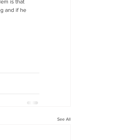
em is that 
g and if he 
See All