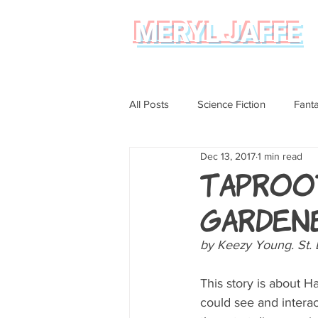
MERYL JAFFE
All Posts
Science Fiction
Fant
Dec 13, 2017
1 min read
Science
Magical Realism
Taproot
Garden
Graphic Novel Review
by Keezy Young. St. 
This story is about 
could see and interact