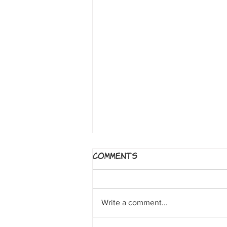
5 Worlds: The Sand
Comments
Warrior
By Mark Siegel, Alexis Siegel,
Xanthe Bouma, Matt Rockefeller
Write a comment...
and Boya Sun. NY: Random House
Books for Young Readers, 2017. A