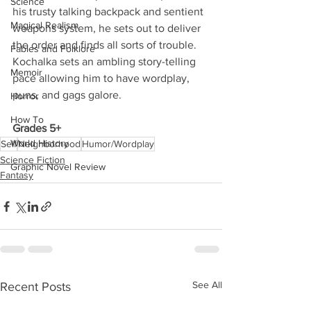
Science
his trusty talking backpack and sentient 
Magical Realism
weapons system, he sets out to deliver 
the order and finds all sorts of trouble. 
Fables and Folklore
Kochalka sets an ambling story-telling 
Memoir
pace allowing him to have wordplay, 
puns, and gags galore. 
Horror
How To
Grades 5+
World History
Self
Neighborhood
Humor/Wordplay
Science Fiction
Graphic Novel Review
Fantasy
See All
Recent Posts