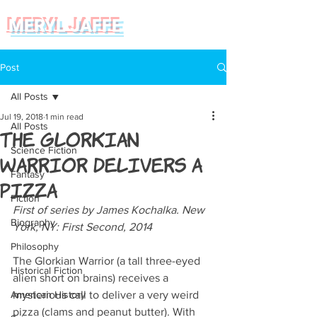
MERYL JAFFE
Post
All Posts
Jul 19, 2018
1 min read
All Posts
The Glorkian
Science Fiction
Warrior Delivers a
Fantasy
Pizza
Fiction
First of series by James Kochalka. New 
Biography
York, NY: First Second, 2014
Philosophy
The Glorkian Warrior (a tall three-eyed 
Historical Fiction
alien short on brains) receives a 
American History
mysterious call to deliver a very weird 
pizza (clams and peanut butter). With 