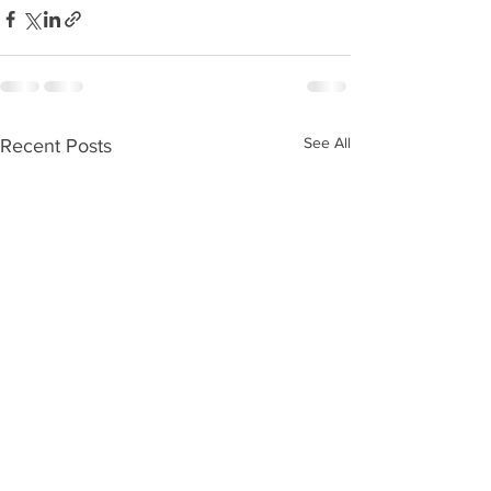
See All
Recent Posts