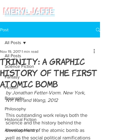
MERYL JAFFE
Post
All Posts
Nov 19, 2017
1 min read
All Posts
Trinity: A Graphic
Science Fiction
History of the First
Fantasy
Atomic Bomb
Fiction
by Jonathan Fetter-Vorm. New York, 
Biography
NY: Hill and Wang, 2012
Philosophy
This outstanding work relays both the 
Historical Fiction
science and the history behind the 
American History
development of the atomic bomb as 
well as the social political ramifications 