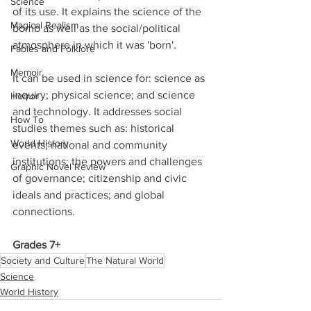
Science
of its use. It explains the science of the 
Magical Realism
bomb as well as the social/political 
atmosphere in which it was 'born'. 
Fables and Folklore
Memoir
It can be used in science for: science as 
inquiry; physical science; and science 
Horror
and technology. It addresses social 
How To
studies themes such as: historical 
World History
events; national and community 
institutions; the powers and challenges 
Graphic Novel Review
of governance; citizenship and civic 
ideals and practices; and global 
connections. 
Grades 7+
Society and Culture
The Natural World
Science
World History