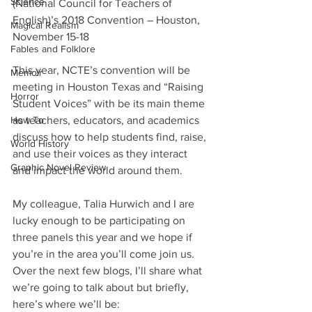
Science
(National Council for Teachers of 
English)’s 2018 Convention – Houston, 
Magical Realism
November 15-18
Fables and Folklore
This year, NCTE’s convention will be 
Memoir
meeting in Houston Texas and “Raising 
Horror
Student Voices” with be its main theme 
How To
as teachers, educators, and academics 
discuss how to help students find, raise, 
World History
and use their voices as they interact 
Graphic Novel Review
and impact the world around them. 
My colleague, Talia Hurwich and I are 
lucky enough to be participating on 
three panels this year and we hope if 
you’re in the area you’ll come join us. 
Over the next few blogs, I’ll share what 
we’re going to talk about but briefly, 
here’s where we’ll be: 