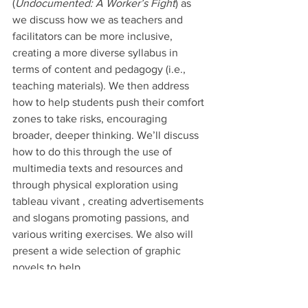
(
Undocumented: A Worker’s Fight
) as 
we discuss how we as teachers and 
facilitators can be more inclusive, 
creating a more diverse syllabus in 
terms of content and pedagogy (i.e., 
teaching materials). We then address 
how to help students push their comfort 
zones to take risks, encouraging 
broader, deeper thinking. We’ll discuss 
how to do this through the use of 
multimedia texts and resources and 
through physical exploration using 
tableau vivant , creating advertisements 
and slogans promoting passions, and 
various writing exercises. We also will 
present a wide selection of graphic 
novels to help.
If you can’t join us, please contact me 