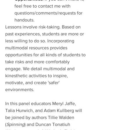
feel free to contact me with 
questions/comments/requests for 
handouts.
Lessons involve risk-taking. Based on 
past experiences, students are more or 
less willing to do so. Incorporating 
multimodal resources provides 
opportunities for all kinds of students to 
take risks and more comfortably 
engage. We detail multimodal and 
kinesthetic activities to inspire, 
motivate, and create 'safer' 
environments. 
In this panel educators Meryl Jaffe, 
Talia Hurwich, and Adam Kullberg will 
be joined by authors Tillie Walden 
(
Spinning
) and Duncan Tonatiuh 