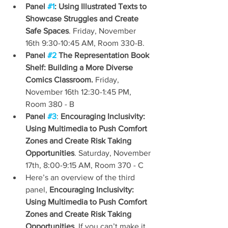
Panel 
#1
: Using Illustrated Texts to 
Showcase Struggles and Create 
Safe Spaces
. Friday, November 
16th 9:30-10:45 AM, Room 330-B.
Panel 
#2
 The Representation Book 
Shelf: Building a More Diverse 
Comics Classroom.
 Friday, 
November 16th 12:30-1:45 PM, 
Room 380 - B
Panel 
#3
: 
Encouraging Inclusivity: 
Using Multimedia to Push Comfort 
Zones and Create Risk Taking 
Opportunities
. Saturday, November 
17th, 8:00-9:15 AM, Room 370 - C
Here’s an overview of the third 
panel, 
Encouraging Inclusivity: 
Using Multimedia to Push Comfort 
Zones and Create Risk Taking 
Opportunities
. If you can’t make it, 