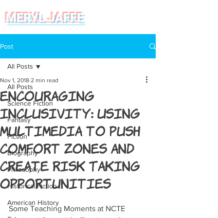
MERYL JAFFE
Post
All Posts
Nov 1, 2018
2 min read
All Posts
Encouraging
Science Fiction
Inclusivity: Using
Fantasy
Multimedia to Push
Fiction
Comfort Zones and
Biography
Create Risk Taking
Philosophy
Opportunities
Historical Fiction
American History
Some Teaching Moments at NCTE 