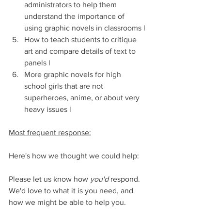
administrators to help them 
understand the importance of 
using graphic novels in classrooms l
How to teach students to critique 
art and compare details of text to 
panels l
More graphic novels for high 
school girls that are not 
superheroes, anime, or about very 
heavy issues l
Most frequent response:
Here's how we thought we could help:
Please let us know how 
you'd
 respond. 
We'd love to what it is you need, and 
how we might be able to help you.