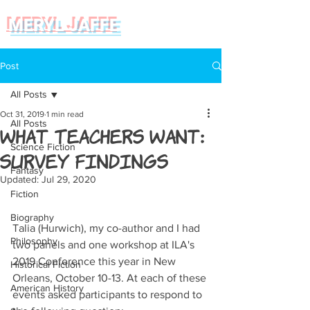
MERYL JAFFE
Post
All Posts
Oct 31, 2019
1 min read
All Posts
What Teachers Want:
Science Fiction
Survey Findings
Fantasy
Updated:
Jul 29, 2020
Fiction
Biography
Talia (Hurwich), my co-author and I had 
Philosophy
two panels and one workshop at ILA's 
2019 Conference this year in New 
Historical Fiction
Orleans, October 10-13. At each of these 
American History
events asked participants to respond to 