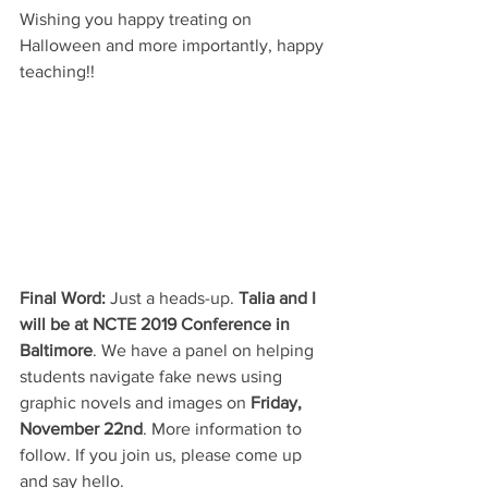
Wishing you happy treating on 
Halloween and more importantly, happy 
teaching!!
Final Word:
 Just a heads-up. 
Talia and I 
will be at NCTE 2019 Conference in 
Baltimore
. We have a panel on helping 
students navigate fake news using 
graphic novels and images on 
Friday, 
November 22nd
. More information to 
follow. If you join us, please come up 
and say hello.