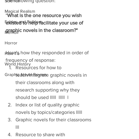
the following question: 
Science
Magical Realism
"
What is the one resource you wish 
Fables and Folklore
existed to help facilitate your use of 
graphic novels in the classroom?"
Memoir
Horror
Here's how they responded in order of 
How To
frequency of response:
World History
Resources for how to 
Graphic Novel Review
teach/integrate graphic novels in 
their classrooms along with 
research supporting why they 
should be used lllll  lllll  l
Index or list of quality graphic 
novels by topics/categories lllll
Graphic novels for their classrooms 
lll
Resource to share with 