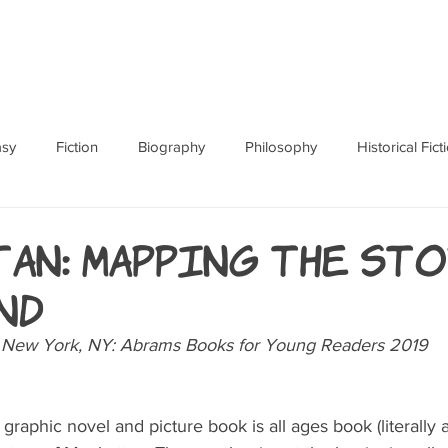
ABOUT
BOOKS
RES
asy
Fiction
Biography
Philosophy
Historical Fict
Fables and Folklore
Memoir
Horror
How To
an: Mapping the Sto
nd
 New York, NY: Abrams Books for Young Readers 2019
raphic novel and picture book is all ages book (literally a