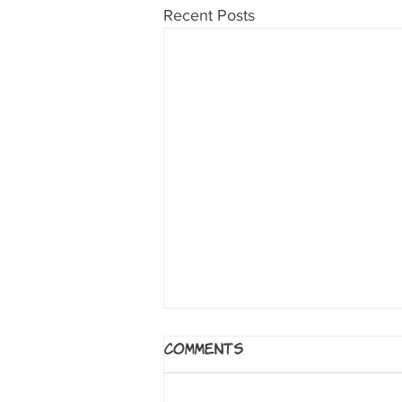
Recent Posts
Alexander Hamilton:
Comments
The Graphic History of
an American Founding
by Jonathan Hennessey and