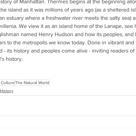
he story of Manhattan. Thermes begins at the beginning allo
the island as it was millions of years ago (as a sheltered i
n estuary where a freshwater river meets the salty sea) a
illenia. We view it as an island home of the Lanape, see 
glishman named Henry Hudson and how its peoples, and 
rs to the metropolis we know today. Done in vibrant and
d - its history and peoples come alive - inviting readers of a
s history.
 Culture
The Natural World
History