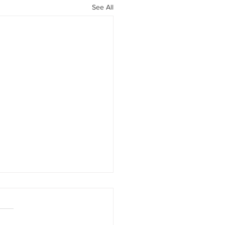
See All
rney into Mohawk
ntry
armen Meyndertsz Van den