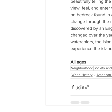
beautifully telling t
view, feel, and enter 
on bedrock found in a
change through the m
discovered by an En
changed over the yea
watercolors, the islan
experience the island'
All ages
Neighborhood
Society and
World History
American 