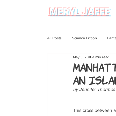
MERYL JAFFE
All Posts
Science Fiction
Fant
May 3, 2018
1 min read
Science
Magical Realism
Manhatt
an Isla
Graphic Novel Review
by Jennifer Thermes
This cross between a g