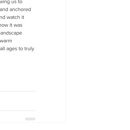
wing us to 
sland anchored 
nd watch it 
how it was 
landscape 
 warm 
ll ages to truly 