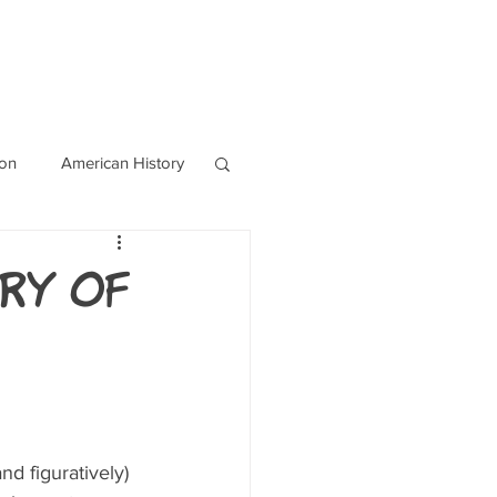
OURCES
CONTACT
Blog
ion
American History
World History
ry of
nd figuratively) 