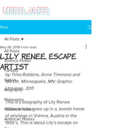
MERYL JAFFE
Post
All Posts
May 28, 2018
1 min read
All Posts
Lily Renee, Escape
Science Fiction
Artist
Fantasy
by Trina Robbins, Anne Timmons and 
Fiction
Mo Oh. Minneapolis, MN: Graphic 
Universe, 2011
Biography
Philosophy
This is a biography of Lily Renee 
Wilheim who grew up in a Jewish home 
Historical Fiction
of privilege in Vienna, Austria in the 
American History
1930’s. This is about Lily’s escape on 