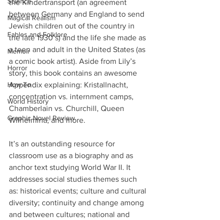
Science
the Kindertransport (an agreement 
between Germany and England to send 
Magical Realism
Jewish children out of the country in 
Fables and Folklore
the late 1930’s) and the life she made as 
a teen and adult in the United States (as 
Memoir
a comic book artist). Aside from Lily’s 
Horror
story, this book contains an awesome 
How To
Appendix explaining: Kristallnacht, 
concentration vs. internment camps, 
World History
Chamberlain vs. Churchill, Queen 
Graphic Novel Review
Wilhelmina, and more.
It’s an outstanding resource for 
classroom use as a biography and as 
anchor text studying World War II. It 
addresses social studies themes such 
as: historical events; culture and cultural 
diversity; continuity and change among 
and between cultures; national and 