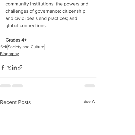
community institutions; the powers and 
challenges of governance; citizenship 
and civic ideals and practices; and 
global connections. 
Grades 4+
Self
Society and Culture
Biography
See All
Recent Posts