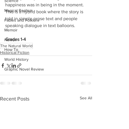
Science
happiness was in being in the moment. 
Magical Realism
This is a hybrid book where the story is 
told in simple prose text and people 
Fables and Folklore
speaking dialogue in text balloons.
Memoir
Grades 1-4
Horror
The Natural World
How To
Historical Fiction
World History
Graphic Novel Review
See All
Recent Posts