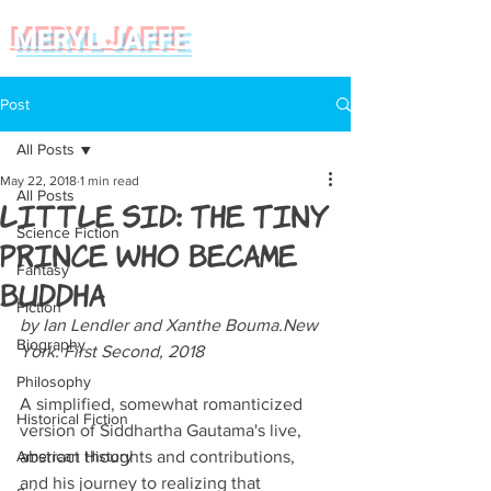
MERYL JAFFE
Post
All Posts
May 22, 2018
1 min read
All Posts
Little Sid: The Tiny
Science Fiction
Prince Who Became
Fantasy
Buddha
Fiction
by Ian Lendler and Xanthe Bouma.New 
Biography
York: First Second, 2018
Philosophy
A simplified, somewhat romanticized 
Historical Fiction
version of Siddhartha Gautama's live, 
American History
abstract thoughts and contributions, 
and his journey to realizing that 