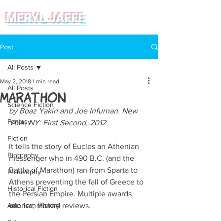
MERYL JAFFE
Post
All Posts
May 2, 2018
1 min read
All Posts
Marathon
Science Fiction
by Boaz Yakin and Joe Infurnari. New 
Fantasy
York, NY: First Second, 2012
Fiction
It tells the story of Eucles an Athenian 
Biography
messenger who in 490 B.C. (and the 
Battle of Marathon) ran from Sparta to 
Philosophy
Athens preventing the fall of Greece to 
Historical Fiction
the Persian Empire. Multiple awards 
American History
winner; starred reviews. 