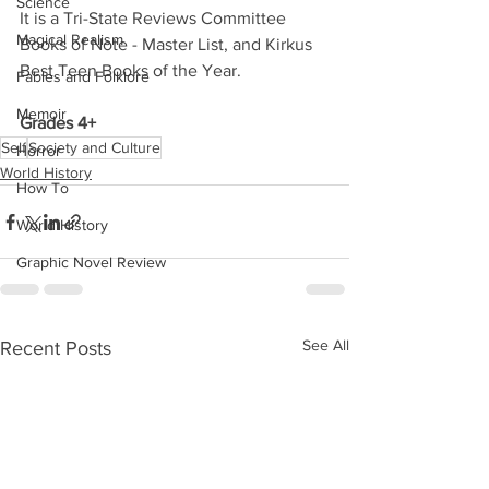
Science
It is a Tri-State Reviews Committee 
Magical Realism
Books of Note - Master List, and Kirkus 
Best Teen Books of the Year. 
Fables and Folklore
Memoir
Grades 4+
Self
Society and Culture
Horror
World History
How To
World History
Graphic Novel Review
See All
Recent Posts