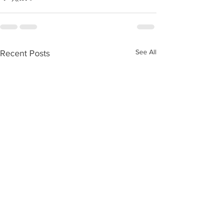
See All
Recent Posts