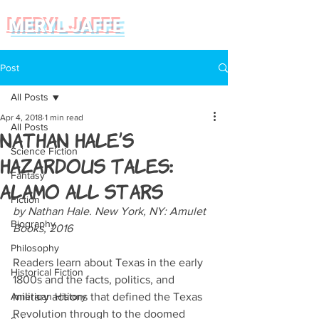
MERYL JAFFE
Post
All Posts
Apr 4, 2018
1 min read
All Posts
Nathan Hale’s
Science Fiction
Hazardous Tales:
Fantasy
Alamo All Stars
Fiction
by Nathan Hale. New York, NY: Amulet 
Biography
Books, 2016
Philosophy
Readers learn about Texas in the early 
Historical Fiction
1800s and the facts, politics, and 
American History
military actions that defined the Texas 
Revolution through to the doomed 