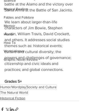
Science
battle at the Alamo and the victory over 
Magical Realism
Santa Anna at the Battle of San Jacinto. 
Fables and Folklore
We learn about larger-than-life 
Memoir
characters of Jim Bowie, Stephen 
Austin, William Travis, David Crockett, 
Horror
and others. It addresses social studies 
How To
themes such as: historical events; 
World History
culture and cultural diversity; the 
powers and challenges of governance; 
Graphic Novel Review
citizenship and civic ideals and 
practices; and global connections. 
Grades 5+
Humor/Wordplay
Society and Culture
The Natural World
Historical Fiction