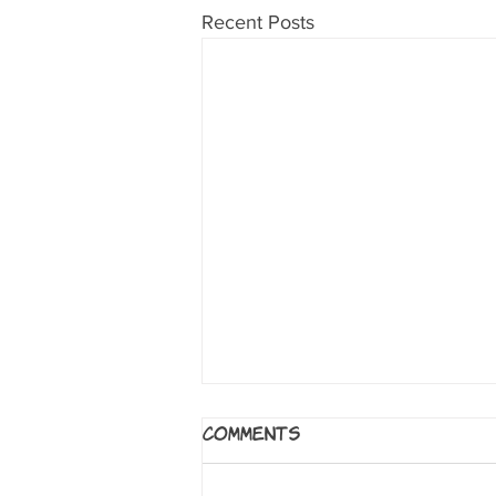
Recent Posts
Age of Reptiles
Comments
Series by Ricardo Delgado.
Milwaukie, OR: Dark Horse