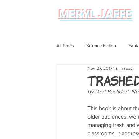
MERYL JAFFE
All Posts
Science Fiction
Fant
Nov 27, 2017
1 min read
Science
Magical Realism
Trashe
by Derf Backderf. N
Graphic Novel Review
This book is about the
older audiences, we 
managing trash and wa
classrooms. It addres