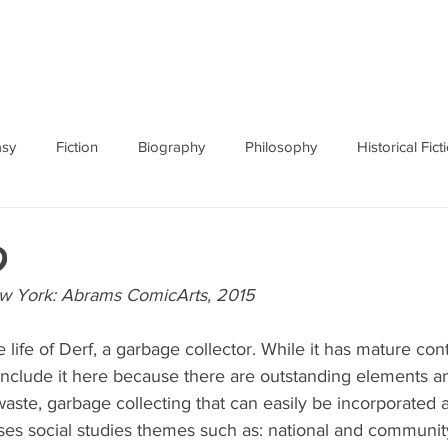
ABOUT
BOOKS
RES
asy
Fiction
Biography
Philosophy
Historical Fict
Fables and Folklore
Memoir
Horror
How To
d
ew York: Abrams ComicArts, 2015
 life of Derf, a garbage collector. While it has mature cont
include it here because there are outstanding elements a
ste, garbage collecting that can easily be incorporated 
ses social studies themes such as: national and community 