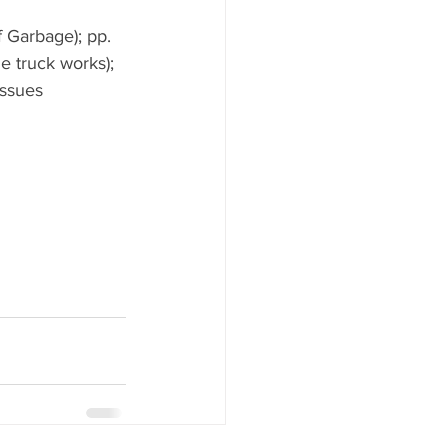
 Garbage); pp. 
e truck works); 
issues 