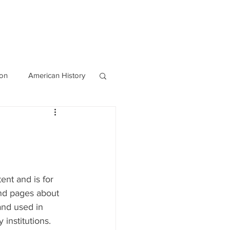
OURCES
CONTACT
Blog
ion
American History
World History
ent and is for 
nd pages about 
and used in 
institutions. 