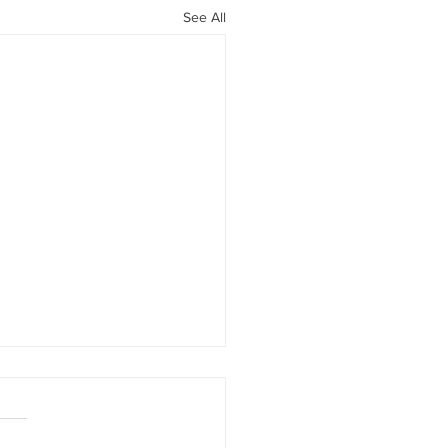
See All
ers and Saints
ne Luen Yang. New York,
irst Second, 2013 Nonfiction: