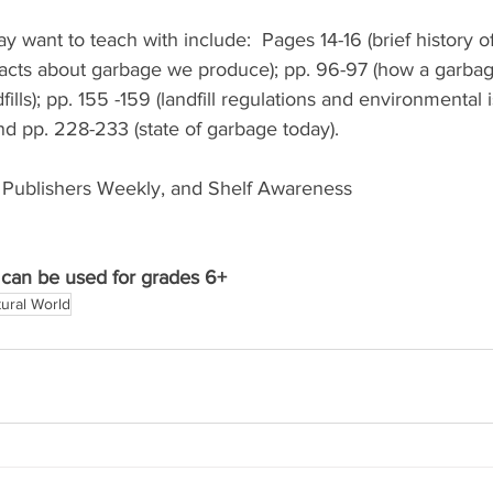
want to teach with include:  Pages 14-16 (brief history of
 facts about garbage we produce); pp. 96-97 (how a garbag
dfills); pp. 155 -159 (landfill regulations and environmental 
d pp. 228-233 (state of garbage today). 
 Publishers Weekly, and Shelf Awareness 
can be used for grades 6+
ural World