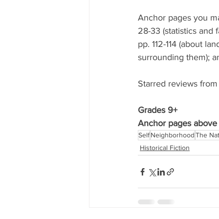
Anchor pages you may 
28-33 (statistics and
pp. 112-114 (about lan
surrounding them); an
Starred reviews from
Grades 9+ 
Anchor pages above 
Self
Neighborhood
The Nat
Historical Fiction