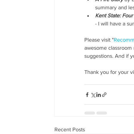
summary and less
Kent State: Four
- I will have a 
Please visit "
Recomm
awesome classroom re
suggestions. And if 
Thank you for your vis
Recent Posts