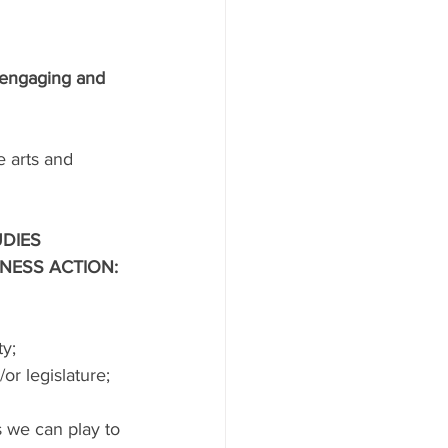
 engaging and 
 arts and 
DIES 
NESS ACTION:
y;
or legislature;
 we can play to 