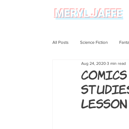
MERYL JAFFE
All Posts
Science Fiction
Fant
Aug 24, 2020
3 min read
Science
Magical Realism
Comics
Studie
Graphic Novel Review
Lesson