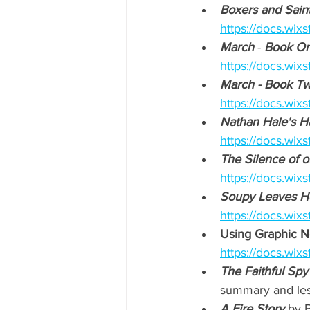
Boxers and Saint
https://docs.w
March
 - 
Book On
https://docs.wi
March - Book T
https://docs.wi
Nathan Hale's H
https://docs.w
The Silence of o
https://docs.wi
Soupy Leaves 
https://docs.wi
Using Graphic No
https://docs.wi
The Faithful Spy
summary and less
A Fire Story
 by B