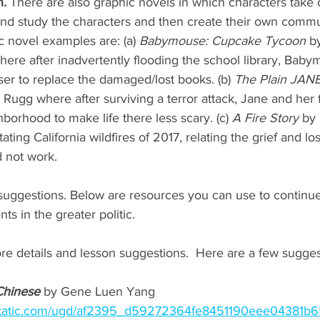
. 
There are also graphic novels in which characters take c
nd study the characters and then create their own commun
c novel examples are: (a) 
Babymouse: Cupcake Tycoon
 b
re after inadvertently flooding the school library, Baby
er to replace the damaged/lost books. (b) 
The Plain JAN
Rugg where after surviving a terror attack, Jane and her 
hborhood to make life there less scary. (c) 
A Fire Story
 by 
ting California wildfires of 2017, relating the grief and lo
d not work.
 suggestions. Below are resources you can use to continu
s in the greater politic. 
ore details and lesson suggestions.  Here are a few sugge
Chinese
 by Gene Luen Yang 
ixstatic.com/ugd/af2395_d59272364fe8451190eee04381b6