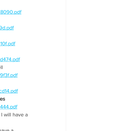
28090.pdf
9d.pdf
10f.pdf
d474.pdf
l 
f3f.pdf
cd14.pdf
es 
444.pdf
I will have a 
 have a 