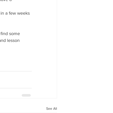
e in a few weeks 
o find some 
and lesson 
See All