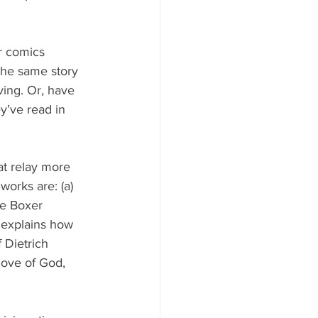
r comics 
the same story 
ing. Or, have 
y’ve read in 
at relay more 
works are: (a) 
se Boxer 
 explains how 
 Dietrich 
love of God, 