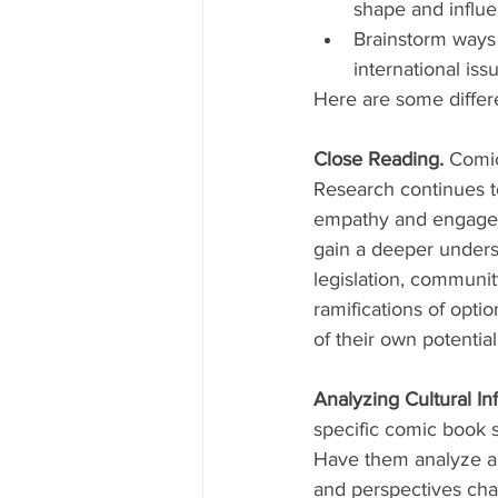
shape and influ
Brainstorm ways t
international is
Here are some differe
Close Reading. 
Comic
Research continues t
empathy and engageme
gain a deeper understa
legislation, communit
ramifications of opti
of their own potential
Analyzing Cultural In
specific comic book s
Have them analyze a 
and perspectives cha