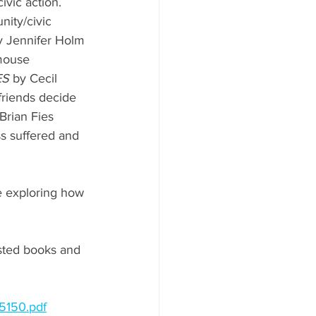
ivic action. 
ity/civic 
y Jennifer Holm 
mouse 
ES
 by Cecil 
friends decide 
Brian Fies 
ss suffered and 
e exploring how 
sted books and 
5150.pdf