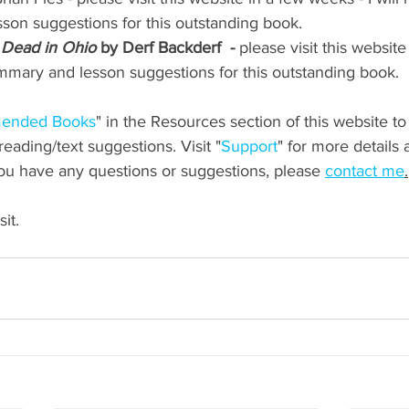
on suggestions for this outstanding book.
 Dead in Ohio
 by Derf Backderf  -
 please visit this websit
summary and lesson suggestions for this outstanding book.
ended Books
" in the Resources section of this website t
ading/text suggestions. Visit "
Support
" for more details 
you have any questions or suggestions, please 
contact me
.
it.