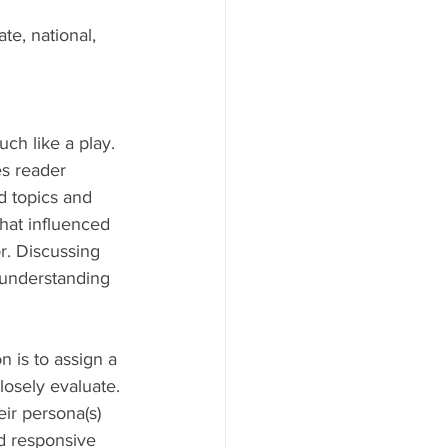
te, national, 
ch like a play. 
s reader 
d topics and 
that influenced 
r. Discussing 
 understanding 
 is to assign a 
losely evaluate. 
ir persona(s) 
d responsive 