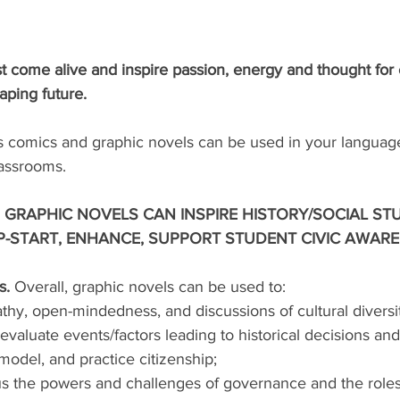
 come alive and inspire passion, energy and thought for
aping future.
comics and graphic novels can be used in your language
lassrooms. 
GRAPHIC NOVELS CAN INSPIRE HISTORY/SOCIAL STU
-START, ENHANCE, SUPPORT STUDENT CIVIC AWARE
. 
Overall, graphic novels can be used to:
y, open-mindedness, and discussions of cultural diversit
aluate events/factors leading to historical decisions and/
model, and practice citizenship; 
s the powers and challenges of governance and the roles