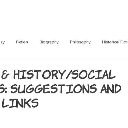
ABOUT
BOOKS
RES
asy
Fiction
Biography
Philosophy
Historical Fict
Fables and Folklore
Memoir
Horror
How To
 & History/Social
s: Suggestions and
 Links