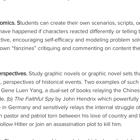
omics. S
tudents can create their own scenarios, scripts, o
have happened if characters reacted differently or telling 
tive, encouraging self-efficacy and modeling problem solv
 own “fanzines” critiquing and commenting on content the
rspectives. 
Study graphic novels or graphic novel sets th
e, perspectives of historical events. Two examples of such 
 Gene Luen Yang, a dual-set of books relaying the Chine
e. (b) 
The Faithful Spy
 by John Hendrix which powerfully
e in Germany and sensitively relays the internal struggle of
pastor and patriot torn between his love of country and 
llow Hitler or join an assassination plot to kill him. 