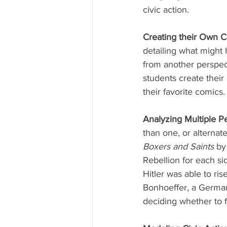
civic action. 
Creating their Own C
detailing what might 
from another perspec
students create their
their favorite comics.
Analyzing Multiple Pe
than one, or alternat
Boxers and Saints
 by
Rebellion for each sid
Hitler was able to ris
Bonhoeffer, a German 
deciding whether to fo