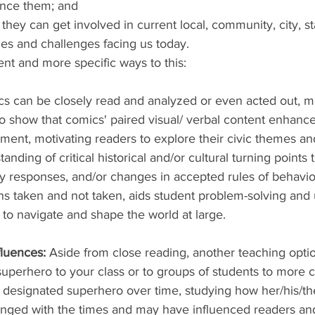
ence them; and
hey can get involved in current local, community, city, sta
sues and challenges facing us today.
nt and more specific ways to this:
s can be closely read and analyzed or even acted out, mu
o show that comics' paired visual/ verbal content enhance
nt, motivating readers to explore their civic themes an
nding of critical historical and/or cultural turning points 
y responses, and/or changes in accepted rules of behavio
ons taken and not taken, aids student problem-solving and
 to navigate and shape the world at large.  
fluences: 
Aside from close reading, another teaching option
uperhero to your class or to groups of students to more c
designated superhero over time, studying how her/his/the
nged with the times and may have influenced readers an