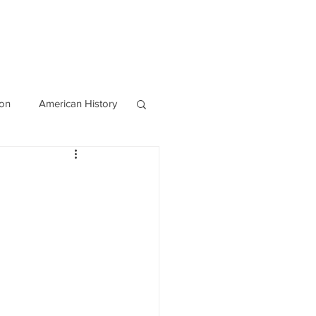
OURCES
CONTACT
Blog
ion
American History
World History