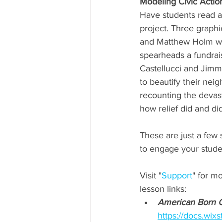
Modeling Civic Action
Have students read a
project. Three graphi
and Matthew Holm whe
spearheads a fundrais
Castellucci and Jimm 
to beautify their neig
recounting the devasta
how relief did and di
These are just a few
to engage your student
Visit "
Support
" for m
lesson links:
American Born 
https://docs.w