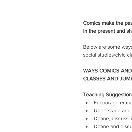
Comics make the past
in the present and sh
Below are some ways 
social studies/civic c
WAYS COMICS AND 
CLASSES AND JUMP
Teaching Suggestions
Encourage empath
Understand and ev
Define, discuss, 
Define and discu