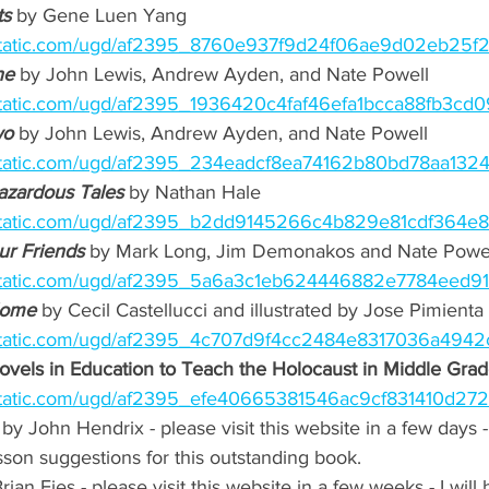
s 
by Gene Luen Yang 
ixstatic.com/ugd/af2395_8760e937f9d24f06ae9d02eb25f
e 
by John Lewis, Andrew Ayden, and Nate Powell 
xstatic.com/ugd/af2395_1936420c4faf46efa1bcca88fb3cd0
wo
 by John Lewis, Andrew Ayden, and Nate Powell  
xstatic.com/ugd/af2395_234eadcf8ea74162b80bd78aa1324
azardous Tales
 by Nathan Hale 
ixstatic.com/ugd/af2395_b2dd9145266c4b829e81cdf364e8
ur Friends
by Mark Long, Jim Demonakos and Nate Powel
xstatic.com/ugd/af2395_5a6a3c1eb624446882e7784eed919
Home
 by Cecil Castellucci and illustrated by Jose Pimienta 
xstatic.com/ugd/af2395_4c707d9f4cc2484e8317036a4942
vels in Education to Teach the Holocaust in Middle Grad
xstatic.com/ugd/af2395_efe40665381546ac9cf831410d272
 by John Hendrix - please visit this website in a few days - 
on suggestions for this outstanding book.
rian Fies - please visit this website in a few weeks - I will