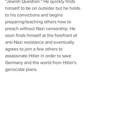
"Jewish Question." He quickly finds 
himself to be on outsider but he holds 
to his convictions and begins 
preparing/teaching others how to 
preach without Nazi censorship. He 
soon finds himself at the forefront of 
anti-Nazi resistance and eventually 
agrees to join a few others to 
assassinate Hitler in order to save 
Germany and the world from Hitler's 
genocidal plans.