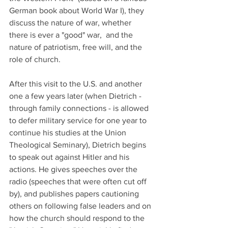
German book about World War I), they 
discuss the nature of war, whether 
there is ever a "good" war,  and the 
nature of patriotism, free will, and the 
role of church.  
After this visit to the U.S. and another 
one a few years later (when Dietrich - 
through family connections - is allowed 
to defer military service for one year to 
continue his studies at the Union 
Theological Seminary), Dietrich begins 
to speak out against Hitler and his 
actions. He gives speeches over the 
radio (speeches that were often cut off 
by), and publishes papers cautioning 
others on following false leaders and on 
how the church should respond to the 