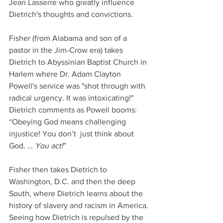
Jean Lasserre who greatly influence 
Dietrich's thoughts and convictions. 
Fisher (from Alabama and son of a 
pastor in the Jim-Crow era) takes 
Dietrich to Abyssinian Baptist Church in 
Harlem where Dr. Adam Clayton 
Powell's service was "shot through with 
radical urgency. It was intoxicating!" 
Dietrich comments as Powell booms: 
“Obeying God means challenging 
injustice! You don’t  just think about 
God. … 
You act!
”  
Fisher then takes Dietrich to 
Washington, D.C. and then the deep 
South, where Dietrich learns about the 
history of slavery and racism in America. 
Seeing how Dietrich is repulsed by the 