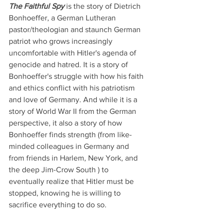
The Faithful Spy 
is the story of Dietrich 
Bonhoeffer, a German Lutheran 
pastor/theologian and staunch German 
patriot who grows increasingly 
uncomfortable with Hitler's agenda of 
genocide and hatred. It is a story of 
Bonhoeffer's struggle with how his faith 
and ethics conflict with his patriotism 
and love of Germany. And while it is a 
story of World War II from the German 
perspective, it also a story of how 
Bonhoeffer finds strength (from like-
minded colleagues in Germany and 
from friends in Harlem, New York, and 
the deep Jim-Crow South ) to 
eventually realize that Hitler must be 
stopped, knowing he is willing to 
sacrifice everything to do so. 