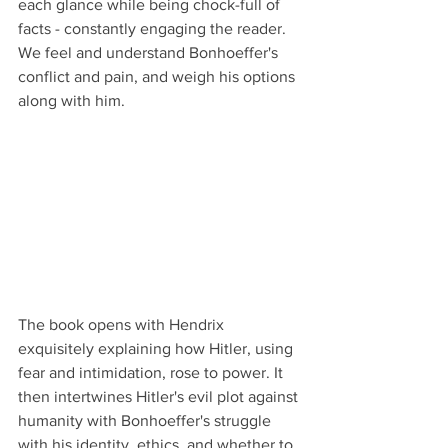
each glance while being chock-full of 
facts - constantly engaging the reader. 
We feel and understand Bonhoeffer's 
conflict and pain, and weigh his options 
along with him.
The book opens with Hendrix 
exquisitely explaining how Hitler, using 
fear and intimidation, rose to power. It 
then intertwines Hitler's evil plot against 
humanity with Bonhoeffer's struggle 
with his identity, ethics, and whether to 