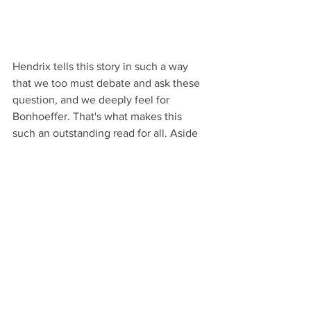
Hendrix tells this story in such a way 
that we too must debate and ask these 
question, and we deeply feel for 
Bonhoeffer. That's what makes this 
such an outstanding read for all. Aside 
from being wonderfully engaging it is a 
wonderful example of showing the 
moral, ethical, and patriotic/nationalistic 
issues of war. I highly recommend this 
book.
This is a story about:
World War II: How Hitler rose to 
power and remained unopposed 
when committing unconscionable 