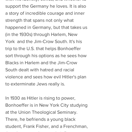
support the Germany he loves. It is also 
a story of incredible courage and inner 
strength that spans not only what 
happened in Germany, but that takes us 
(in the 1930s) through Harlem, New 
York  and the Jim-Crow South. It's his 
trip to the U.S. that helps Bonhoeffer 
sort through his options as he sees how 
Blacks in Harlem and the Jim-Crow 
South dealt with hatred and racial 
violence and sees how evil Hitler's plan 
to exterminate Jews really is. 
In 1930 as Hitler is rising to power,  
Bonhoeffer is in New York City studying 
at the Union Theological Seminary. 
There, he befriends a young black 
student, Frank Fisher, and a Frenchman, 