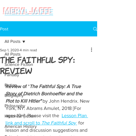
MERYL JAFFE
Post
All Posts
Sep 1, 2020
4 min read
All Posts
The Faithful Spy:
Science Fiction
Review
Fantasy
Fiction
Review of
 "
The Faithful Spy: A True 
Story of Dietrich Bonhoeffer and the 
Biography
Plot to Kill Hitler"
 by John Hendrix. New 
Philosophy
York, NY: Abrams Amulet, 2018 [For 
ages 10+]. Please visit the  
Lesson Plan 
Historical Fiction
link and scroll to 
The Faithful Spy
 for 
American History
lesson and discussion suggestions and 