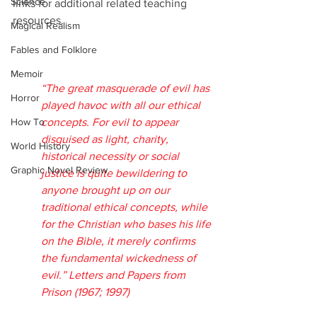
Science
links for additional related teaching 
resources.
Magical Realism
Fables and Folklore
Memoir
“The great masquerade of evil has 
Horror
played havoc with all our ethical 
How To
concepts. For evil to appear 
disguised as light, charity, 
World History
historical necessity or social 
Graphic Novel Review
justice is quite bewildering to 
anyone brought up on our 
traditional ethical concepts, while 
for the Christian who bases his life 
on the Bible, it merely confirms 
the fundamental wickedness of 
evil.” Letters and Papers from 
Prison (1967; 1997)