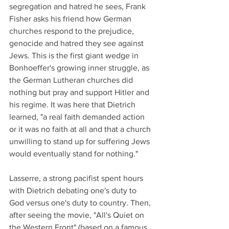
segregation and hatred he sees, Frank 
Fisher asks his friend how German 
churches respond to the prejudice, 
genocide and hatred they see against 
Jews. This is the first giant wedge in 
Bonhoeffer's growing inner struggle, as 
the German Lutheran churches did 
nothing but pray and support Hitler and 
his regime. It was here that Dietrich 
learned, "a real faith demanded action 
or it was no faith at all and that a church 
unwilling to stand up for suffering Jews 
would eventually stand for nothing."
Lasserre, a strong pacifist spent hours 
with Dietrich debating one's duty to 
God versus one's duty to country. Then, 
after seeing the movie, "All's Quiet on 
the Western Front" (based on a famous 