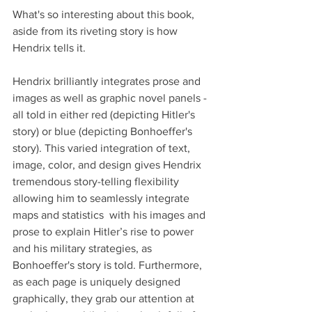
What's so interesting about this book, 
aside from its riveting story is how 
Hendrix tells it.
Hendrix brilliantly integrates prose and 
images as well as graphic novel panels - 
all told in either red (depicting Hitler's 
story) or blue (depicting Bonhoeffer's 
story). This varied integration of text, 
image, color, and design gives Hendrix 
tremendous story-telling flexibility 
allowing him to seamlessly integrate 
maps and statistics  with his images and 
prose to explain Hitler’s rise to power 
and his military strategies, as 
Bonhoeffer's story is told. Furthermore, 
as each page is uniquely designed 
graphically, they grab our attention at 