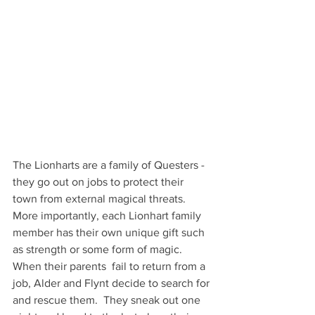
The Lionharts are a family of Questers - 
they go out on jobs to protect their 
town from external magical threats.  
More importantly, each Lionhart family 
member has their own unique gift such 
as strength or some form of magic.   
When their parents  fail to return from a 
job, Alder and Flynt decide to search for 
and rescue them.  They sneak out one 