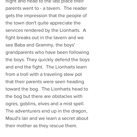
night and head to the last place their 
parents went to - a tavern.  The reader 
gets the impression that the people of 
the town don't quite appreciate the 
services rendered by the Lionharts.  A 
fight breaks out in the tavern and we 
see Baba and Grammy, the boys' 
grandparents who have been following 
the boys. They quickly defend the boys 
and end the fight.  The Lionharts learn 
from a troll with a traveling stew pot 
that their parents were seen heading 
toward the bog.  The Lionharts head to 
the bog but there are obstacles with 
ogres, goblins, elves and a mist spell. 
The adventurers end up in the dragon, 
Maud's lair and we learn a secret about 
their mother as they rescue them.