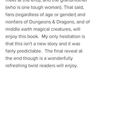
(who is one tough woman). That said, 
fans (regardless of age or gender) and 
nonfans of Dungeons & Dragons, and of 
middle earth magical creatures, will 
enjoy this book.  My only hesitation is 
that this isn't a new story and it was 
fairly predictable.  The final reveal at 
the end though is a wonderfully 
refreshing twist readers will enjoy.