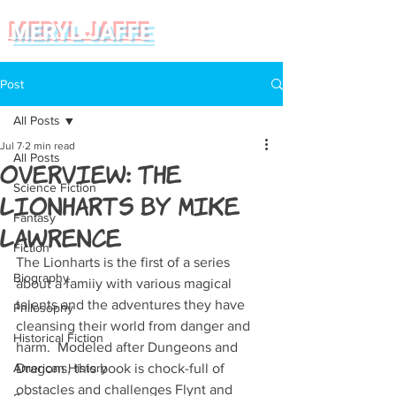
MERYL JAFFE
Post
All Posts
Jul 7
2 min read
All Posts
Overview: The
Science Fiction
Lionharts by Mike
Fantasy
Lawrence
Fiction
The Lionharts is the first of a series 
Biography
about a famiiy with various magical 
talents and the adventures they have 
Philosophy
cleansing their world from danger and 
Historical Fiction
harm.  Modeled after Dungeons and 
American History
Dragons, this book is chock-full of 
obstacles and challenges Flynt and 