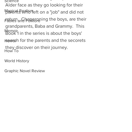
Science
Alder face as they go looking for their 
Magical Realism
parents who left on a "job" and did not 
return.  Chaperoning the boys, are their 
Fables and Folklore
grandparents, Baba and Grammy.  This 
Memoir
Book 1 in the series is about the boys' 
search for the parents and the secorets 
Horror
they discover on their journey.
How To
World History
Graphic Novel Review