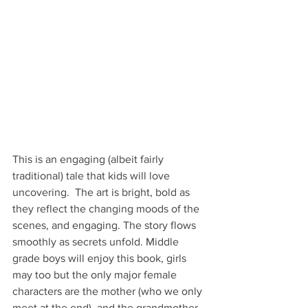
This is an engaging (albeit fairly 
traditional) tale that kids will love 
uncovering.  The art is bright, bold as 
they reflect the changing moods of the 
scenes, and engaging. The story flows 
smoothly as secrets unfold. Middle 
grade boys will enjoy this book, girls 
may too but the only major female 
characters are the mother (who we only 
meet at the end), and the grandmother 