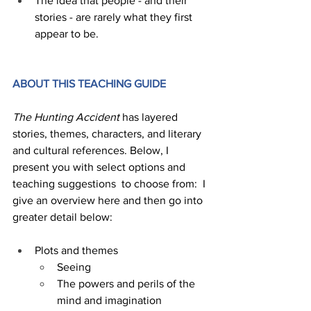
The idea that people - and their 
stories - are rarely what they first 
appear to be.
ABOUT THIS TEACHING GUIDE 
The Hunting Accident
 has layered 
stories, themes, characters, and literary 
and cultural references. Below, I  
present you with select options and 
teaching suggestions  to choose from:  I 
give an overview here and then go into 
greater detail below:
Plots and themes
Seeing 
The powers and perils of the 
mind and imagination