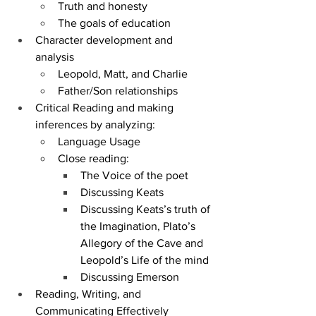
Truth and honesty
The goals of education
Character development and 
analysis
Leopold, Matt, and Charlie
Father/Son relationships
Critical Reading and making 
inferences by analyzing:
Language Usage
Close reading: 
The Voice of the poet
Discussing Keats
Discussing Keats’s truth of 
the Imagination, Plato’s 
Allegory of the Cave and 
Leopold’s Life of the mind
Discussing Emerson
Reading, Writing, and 
Communicating Effectively