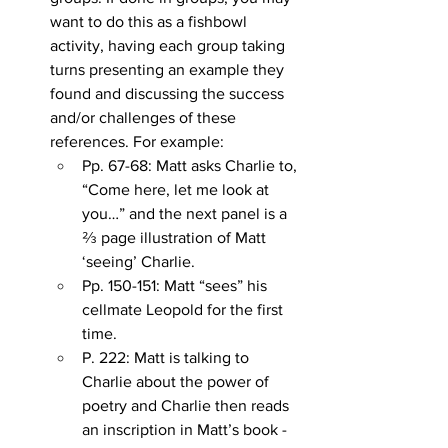
want to do this as a fishbowl 
activity, having each group taking 
turns presenting an example they 
found and discussing the success 
and/or challenges of these 
references. For example:
Pp. 67-68: Matt asks Charlie to, 
“Come here, let me look at 
you…” and the next panel is a 
⅔ page illustration of Matt 
‘seeing’ Charlie.
Pp. 150-151: Matt “sees” his 
cellmate Leopold for the first 
time.
P. 222: Matt is talking to 
Charlie about the power of 
poetry and Charlie then reads 
an inscription in Matt’s book - 