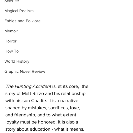
Science
Magical Realism
Fables and Folklore
Memoir
Horror
How To
World History
Graphic Novel Review
The Hunting Accident
 is, at its core,  the 
story of Matt Rizzo and his relationship 
with his son Charlie. It is a narrative 
shaped by mistakes, sacrifices, love, 
and friendship, and to what extent 
loyalty must be honored. It is also a 
story about education - what it means, 