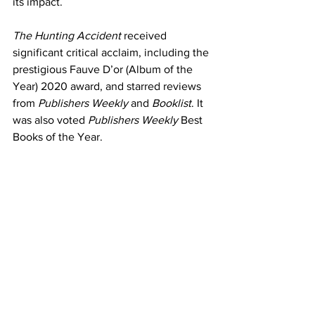
its impact.
The Hunting Accident 
received 
significant critical acclaim, including the 
prestigious Fauve D’or (Album of the 
Year) 2020 award, and starred reviews 
from 
Publishers Weekly
 and 
Booklist
. It 
was also voted 
Publishers Weekly
 Best 
Books of the Year. 