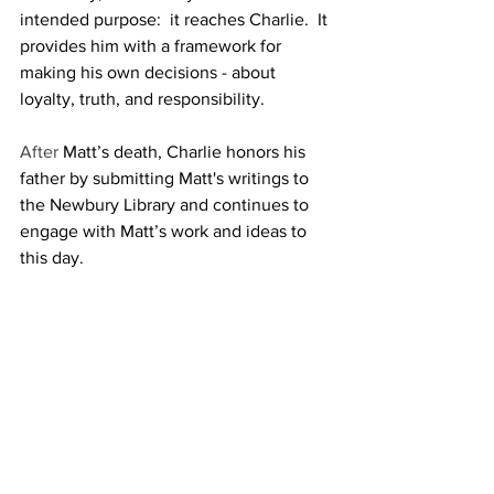
intended purpose:  it reaches Charlie.  It 
provides him with a framework for  
making his own decisions - about 
loyalty, truth, and responsibility.
After 
Matt’s death, Charlie honors his 
father by submitting Matt's writings to 
the Newbury Library and continues to 
engage with Matt’s work and ideas to 
this day.