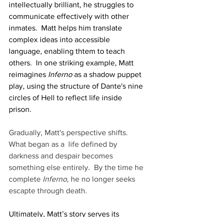
intellectually brilliant, he struggles to 
communicate effectively with other 
inmates.  Matt helps him translate 
complex ideas into accessible 
language, enabling thtem to teach 
others.  In one striking example, Matt 
reimagines 
Inferno
 as a shadow puppet 
play, using the structure of Dante's nine 
circles of Hell to reflect life inside 
prison. 
Gradually, Matt's perspective shifts. 
What began as a  life defined by 
darkness and despair becomes 
something else entirely.  By the time he 
complete 
Inferno
, he no longer seeks 
escapte through death.
Ultimately, Matt’s story serves its 