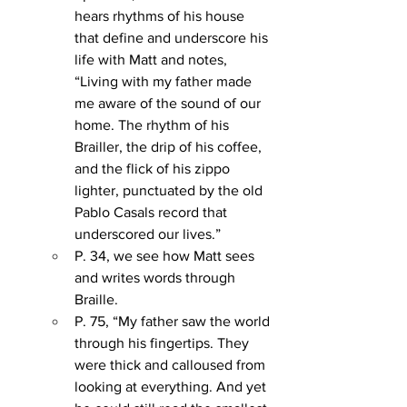
hears rhythms of his house 
that define and underscore his 
life with Matt and notes, 
“Living with my father made 
me aware of the sound of our 
home. The rhythm of his 
Brailler, the drip of his coffee, 
and the flick of his zippo 
lighter, punctuated by the old 
Pablo Casals record that 
underscored our lives.”
P. 34, we see how Matt sees 
and writes words through 
Braille. 
P. 75, “My father saw the world 
through his fingertips. They 
were thick and calloused from 
looking at everything. And yet 