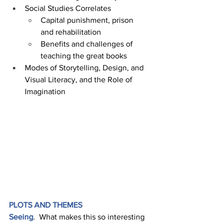
Social Studies Correlates 
Capital punishment, prison 
and rehabilitation 
Benefits and challenges of 
teaching the great books
Modes of Storytelling, Design, and 
Visual Literacy, and the Role of 
Imagination
PLOTS AND THEMES 
Seeing
.  What makes this so interesting 