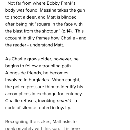
  Not far from where Bobby Frank’s 
body was found, Messina takes the gun 
to shoot a deer, and Matt is blinded 
after being hit “square in the face with 
the blast from the shotgun” (p.14).  This 
account initilly frames how Charlie - and 
the reader - understand Matt.
As Charlie grows older, however, he 
begins to follow a troubling path.  
Alongside friends, he becomes 
involved in burglaries.  When caught, 
the police pressure thim to identify his 
accomplices in exchange for leniency.  
Charlie refuses, invoking 
omertà
—a 
code of silence rooted in loyalty.
Recogniing the stakes, Matt asks to 
peak privately with his son.  It is here 