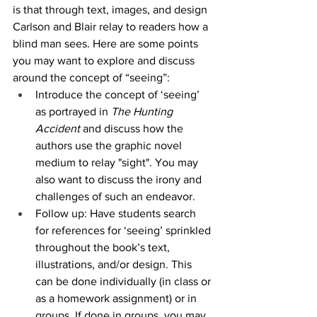
is that through text, images, and design 
Carlson and Blair relay to readers how a 
blind man sees. Here are some points 
you may want to explore and discuss 
around the concept of “seeing”:
Introduce the concept of ‘seeing’ 
as portrayed in 
The Hunting 
Accident 
and discuss how the 
authors use the graphic novel 
medium to relay "sight". You may 
also want to discuss the irony and 
challenges of such an endeavor. 
Follow up: Have students search 
for references for ‘seeing’ sprinkled 
throughout the book’s text, 
illustrations, and/or design. This 
can be done individually (in class or 
as a homework assignment) or in 
groups. If done in groups, you may 