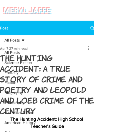
MERYL JAFFE
Post
All Posts
Apr 7
27 min read
All Posts
The Hunting
Science Fiction
Accident: a true
Fantasy
story of crime and
Fiction
poetry and Leopold
Biography
and Loeb Crime of the
Philosophy
Century
Historical Fiction
The Hunting Accident: High School 
American History
Teacher’s Guide