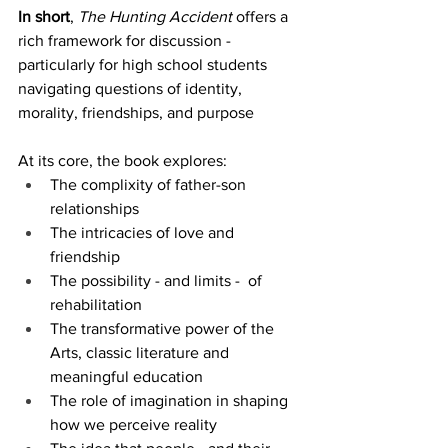
In short
, 
The Hunting Accident
 offers a 
rich framework for discussion - 
particularly for high school students 
navigating questions of identity, 
morality, friendships, and purpose
At its core, the book explores:
The complixity of father-son 
relationships
The intricacies of love and 
friendship
The possibility - and limits -  of 
rehabilitation
The transformative power of the 
Arts, classic literature and 
meaningful education
The role of imagination in shaping 
how we perceive reality