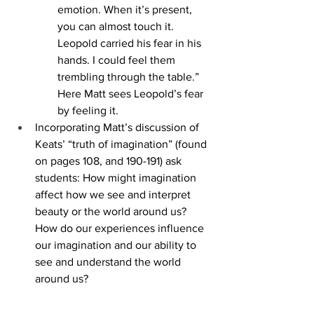
emotion. When it’s present, 
you can almost touch it. 
Leopold carried his fear in his 
hands. I could feel them 
trembling through the table.” 
Here Matt sees Leopold’s fear 
by feeling it.
Incorporating Matt’s discussion of 
Keats’ “truth of imagination” (found 
on pages 108, and 190-191) ask 
students: How might imagination 
affect how we see and interpret 
beauty or the world around us? 
How do our experiences influence 
our imagination and our ability to 
see and understand the world 
around us? 