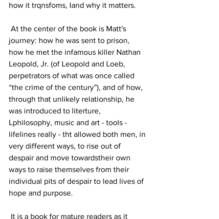
how it trqnsfoms, Iand why it matters.
 At the center of the book is Matt's 
journey: how he was sent to prison,  
how he met the infamous killer Nathan 
Leopold, Jr. (of Leopold and Loeb, 
perpetrators of what was once called 
“the crime of the century”), and of how, 
through that unlikely relationship, he 
was introduced to literture, 
Lphilosophy, music and art - tools - 
lifelines really - tht allowed both men, in 
very different ways, to rise out of 
despair and move towardstheir own 
ways to raise themselves from their 
individual pits of despair to lead lives of 
hope and purpose.
 It is a book for mature readers as it 