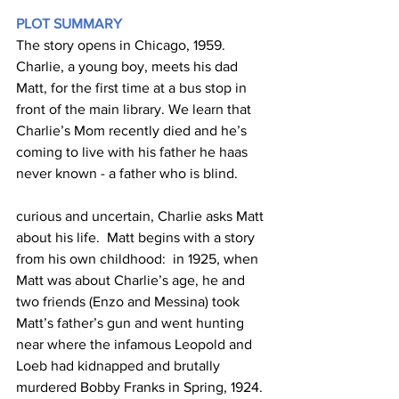
PLOT SUMMARY
The story opens in Chicago, 1959.  
Charlie, a young boy, meets his dad 
Matt, for the first time at a bus stop in 
front of the main library. We learn that 
Charlie’s Mom recently died and he’s 
coming to live with his father he haas 
never known - a father who is blind. 
curious and uncertain, Charlie asks Matt 
about his life.  Matt begins with a story 
from his own childhood:  in 1925, when 
Matt was about Charlie’s age, he and 
two friends (Enzo and Messina) took 
Matt’s father’s gun and went hunting 
near where the infamous Leopold and 
Loeb had kidnapped and brutally 
murdered Bobby Franks in Spring, 1924. 