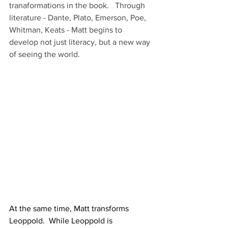
tranaformations in the book.   Through 
literature - Dante, Plato, Emerson, Poe, 
Whitman, Keats - Matt begins to 
develop not just literacy, but a new way 
of seeing the world.
At the same time, Matt transforms 
Leoppold.  While Leoppold is 