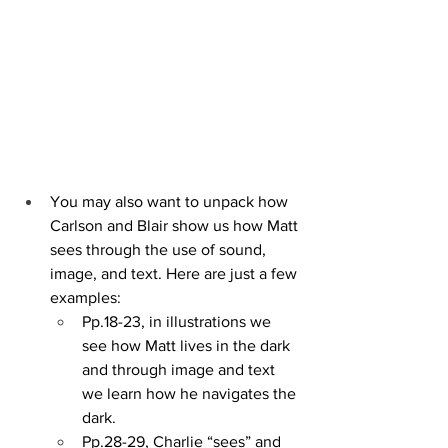
You may also want to unpack how 
Carlson and Blair show us how Matt 
sees through the use of sound, 
image, and text. Here are just a few 
examples:
Pp.18-23, in illustrations we 
see how Matt lives in the dark 
and through image and text 
we learn how he navigates the 
dark. 
Pp.28-29, Charlie “sees” and 