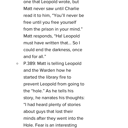
one that Leopold wrote, but 
Matt never saw until Charlie 
read it to him, “You’ll never be 
free until you free yourself 
from the prison in your mind.” 
Matt responds, “Ha! Leopold 
must have written that... So I 
could end the darkness, once 
and for all.”
P.389: Matt is telling Leopold 
and the Warden how he 
started the library fire to 
prevent Leopold from going to 
the “hole.” As he tells his 
story, he narrates his thoughts: 
“I had heard plenty of stories 
about guys that lost their 
minds after they went into the 
Hole. Fear is an interesting 