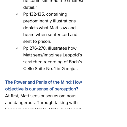
he could still read the smallest 
detail.”
Pp.132-135, containing 
predominantly illustrations 
depicts what Matt saw and 
heard when sentenced and 
sent to prison.
Pp.276-278, illustrates how 
Matt sees/imagines Leopold’s 
scratched recording of Bach’s 
Cello Suite No. 1 in G major.
The Power and Perils of the Mind: How 
objective is our sense of perception?
At first, Matt sees prison as ominous 
and dangerous. Through talking with 
Leopold about Dante, Plato, Keats and 
others, Leopold helps change Matt’s 
perceptions. Matt discovers the power 