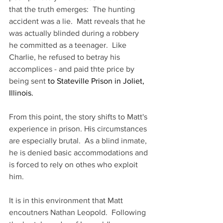
that the truth emerges:  The hunting 
accident was a lie.  Matt reveals that he 
was actually blinded during a robbery 
he committed as a teenager.  Like 
Charlie, he refused to betray his 
accomplices - and paid thte price by 
being sent
 to Stateville Prison in Joliet, 
Illinois.
From this point, the story shifts to Matt's 
experience in prison. His circumstances 
are especially brutal.  As a blind inmate, 
he is denied basic accommodations and 
is forced to rely on othes who exploit 
him.
It is in this environment that Matt 
encoutners Nathan Leopold.  Following 