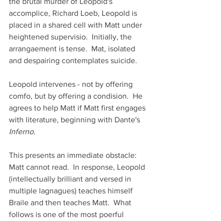
the brutal murder of Leopold's 
accomplice, Richard Loeb, Leopold is 
placed in a shared cell with Matt under 
heightened supervisio.  Initially, the 
arrangaement is tense.  Mat, isolated 
and despairing contemplates suicide.
Leopold intervenes - not by offering 
comfo, but by offering a condision.  He 
agrees to help Matt if Matt first engages 
with literature, beginning with Dante's 
Inferno
.
This presents an immediate obstacle:  
Matt cannot read.  In response, Leopold 
(intellectually brilliant and versed in 
multiple lagnagues) teaches himself 
Braile and then teaches Matt.  What 
follows is one of the most poerful 