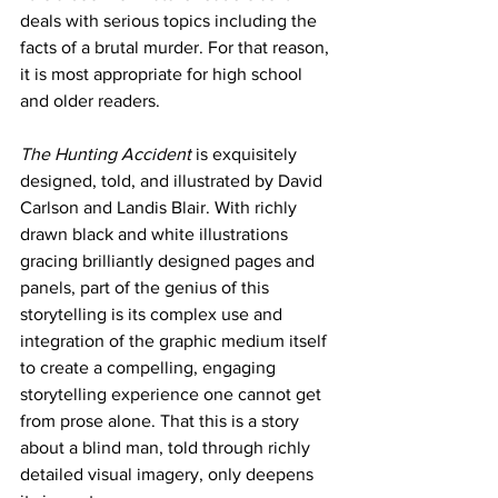
deals with serious topics including the 
facts of a brutal murder. For that reason, 
it is most appropriate for high school 
and older readers.
The Hunting Accident
 is exquisitely 
designed, told, and illustrated by David 
Carlson and Landis Blair. With richly 
drawn black and white illustrations 
gracing brilliantly designed pages and 
panels, part of the genius of this 
storytelling is its complex use and 
integration of the graphic medium itself 
to create a compelling, engaging 
storytelling experience one cannot get 
from prose alone. That this is a story 
about a blind man, told through richly 
detailed visual imagery, only deepens 