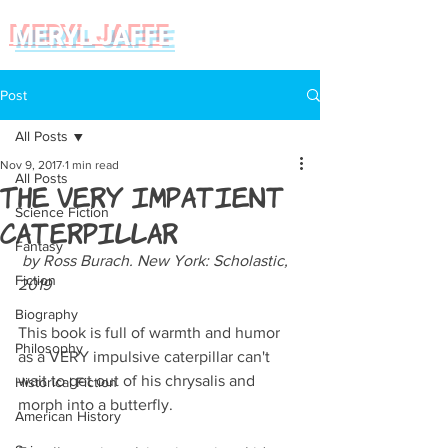
MERYL JAFFE
Post
All Posts
Nov 9, 2017
1 min read
All Posts
The Very Impatient
Science Fiction
Caterpillar
Fantasy
 by Ross Burach. New York: Scholastic, 
Fiction
2019
Biography
This book is full of warmth and humor 
Philosophy
as a VERY impulsive caterpillar can't 
wait to get out of his chrysalis and 
Historical Fiction
morph into a butterfly.
American History