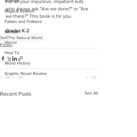
Science
For all your impulsive, impatient kids 
who always ask "Are we done?" or "Are 
Magical Realism
we there?" This book is for you.
Fables and Folklore
Grades K-2
Memoir
Self
The Natural World
Horror
Fiction
How To
World History
Graphic Novel Review
See All
Recent Posts