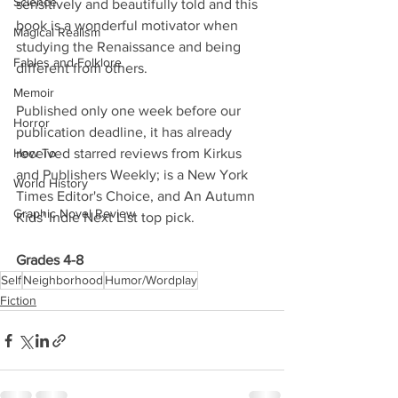
Science
sensitively and beautifully told and this 
book is a wonderful motivator when 
Magical Realism
studying the Renaissance and being 
Fables and Folklore
different from others.
Memoir
Published only one week before our 
Horror
publication deadline, it has already 
How To
received starred reviews from Kirkus 
and Publishers Weekly; is a New York 
World History
Times Editor's Choice, and An Autumn 
Graphic Novel Review
Kids' Indie Next List top pick. 
Grades 4-8
Self
Neighborhood
Humor/Wordplay
Fiction