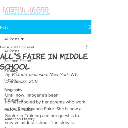
MERYL JAFFE
Post
All Posts
Dec 4, 2018
1 min read
All Posts
All's Faire in Middle
Science Fiction
School
Fantasy
by Victoria Jamieson. New York, NY: 
Fiction
Dial Books, 2017
Biography
Until now, Imogene's been 
Philosophy
homeschooled by her parents who work 
at the Renaissance Faire. She is now a 
Historical Fiction
Squire-in-Training and her quest is to 
American History
survive middle school. The story is 