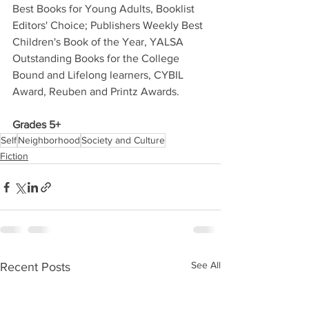
Best Books for Young Adults, Booklist 
Editors' Choice; Publishers Weekly Best 
Children's Book of the Year, YALSA 
Outstanding Books for the College 
Bound and Lifelong learners, CYBIL 
Award, Reuben and Printz Awards. 
Grades 5+
Self
Neighborhood
Society and Culture
Fiction
See All
Recent Posts