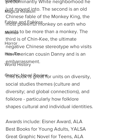
Science
predominantly White neighborhood he 
just moved into. The second is an old 
Magical Realism
Chinese fable of the Monkey King, the 
Fables and Folklore
most powerful monkey on earth who 
wants to be more than a monkey. The 
Memoir
third is of Chin-Kee, the ultimate 
Horror
negative Chinese stereotype who visits 
How To
his American cousin Danny and is an 
embarrassment.
World History
Graphic Novel Review
This book is great for units on diversity, 
social studies themes (culture and 
diversity; and global connections), and 
folklore - particularly how folklore 
shapes cultural and individual identities.
Awards include: Eisner Award, ALA 
Best Books for Young Adults, YALSA 
Great Graphic Novel for Teens, ALA 