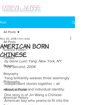
MERYL JAFFE
Post
All Posts
Nov 30, 2018
1 min read
All Posts
American Born
Science Fiction
Chinese
Fantasy
by Gene Luen Yang. New York, NY: 
Fiction
First Second, 2006  
Biography
Yang brilliantly weaves three seemingly 
Philosophy
independent stories together – all 
about cultural and individual identity. 
Historical Fiction
One story is of Jin Wang a Chinese-
American History
American boy who yearns to fit into the 