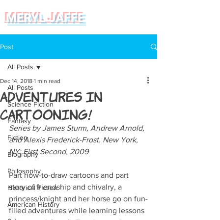
MERYL JAFFE
Post
All Posts
Dec 14, 2018
1 min read
All Posts
Adventures in
Science Fiction
Cartooning!
Fantasy
Series by James Sturm, Andrew Arnold, 
Fiction
and Alexis Frederick-Frost. New York, 
NY: First Second, 2009
Biography
Philosophy
Part how-to-draw cartoons and part 
story of friendship and chivalry, a 
Historical Fiction
princess/knight and her horse go on fun-
American History
filled adventures while learning lessons 