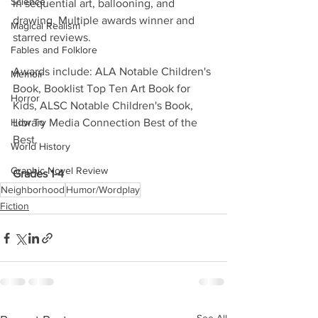
Science
in sequential art, ballooning, and 
drawing. Multiple awards winner and 
Magical Realism
starred reviews.
Fables and Folklore
Awards include: ALA Notable Children's 
Memoir
Book, Booklist Top Ten Art Book for 
Horror
Kids, ALSC Notable Children's Book, 
How To
Library Media Connection Best of the 
Best. 
World History
Graphic Novel Review
Grades 1-4
Neighborhood
Humor/Wordplay
Fiction