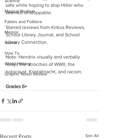
Science
safe while hoping to stop Hitler who 
Magical Realism
seemed unstoppable.
Fables and Folklore
Starred reviews from Kirkus Reviews, 
Memoir
School Library Journal, and School 
Library Connection.
Horror
How To
Note: Hendrix visually and verbally 
World History
relays the atrocities of WWII, the 
holocaust, Kristallnacht, and racism.
Graphic Novel Review
Grades 6+
See All
Recent Posts