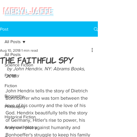
MERYL JAFFE
Post
All Posts
Aug 10, 2018
1 min read
All Posts
The Faithful Spy
Science Fiction
 by John Hendrix. NY: Abrams Books, 
Fantasy
2018.  
Fiction
John Hendrix tells the story of Dietrich 
Biography
Bonhoeffer who was torn between the 
love of his country and the love of his 
Philosophy
God. Hendrix beautifully tells the story 
Historical Fiction
of Germany, Hitler's rise to power, his 
American History
truly evil plot against humanity and 
Bonhoeffer's struggle to keep his family 