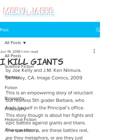
MERYL JAFFE
Post
All Posts
Jun 19, 2018
1 min read
All Posts
I Kill Giants
Science Fiction
by Joe Kelly and J.M. Ken Niimura. 
Fantasy
Berkeley, CA: Image Comics, 2009
Fiction
This is an empowering story of reluctant 
Biography
but fearless 5th grader Barbara, who 
finds herself in the Principal’s office. 
Philosophy
This story though is about her fights and 
Historical Fiction
epic battles against giants and titans. 
American History
The question is, are these battles real, 
are they metaphors, or are they just 