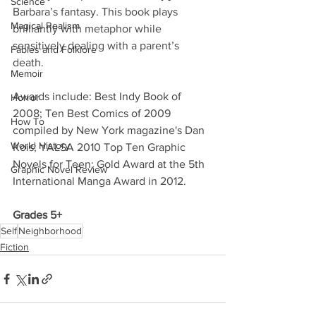
Science
Barbara’s fantasy. This book plays 
Magical Realism
brilliantly with metaphor while 
sensitively dealing with a parent’s 
Fables and Folklore
death. 
Memoir
Awards include: Best Indy Book of 
Horror
2008; Ten Best Comics of 2009 
How To
compiled by New York magazine's Dan 
World History
Kois; YALSA 2010 Top Ten Graphic 
Novels for Teen; Gold Award at the 5th 
Graphic Novel Review
International Manga Award in 2012. 
Grades 5+
Self
Neighborhood
Fiction