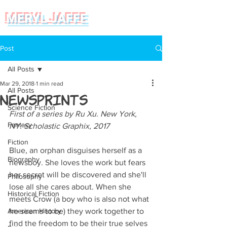
MERYL JAFFE
Post
All Posts
Mar 29, 2018
1 min read
All Posts
NewsPrints
Science Fiction
First of a series by Ru Xu. New York, 
Fantasy
NY: Scholastic Graphix, 2017
Fiction
Blue, an orphan disguises herself as a 
Biography
newsboy. She loves the work but fears 
her secret will be discovered and she'll 
Philosophy
lose all she cares about. When she 
Historical Fiction
meets Crow (a boy who is also not what 
American History
he seems to be) they work together to 
find the freedom to be their true selves 