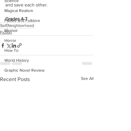
Science
and save each other.
Magical Realism
Grades 4-7
Fables and Folklore
Self
Neighborhood
Memoir
Fiction
Horror
How To
World History
Graphic Novel Review
See All
Recent Posts