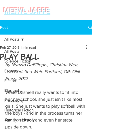
MERYL JAFFE
Post
All Posts
Feb 27, 2018
1 min read
All Posts
Play Ball
Science Fiction
by Nunzio DeFilippis, Christina Weir, 
Fantasy
and Christina Weir. Portland, OR: ONI 
Press, 2012
Fiction
Biography
While Dashiell really wants to fit into 
her new school, she just isn't like most 
Philosophy
girls. She just wants to play softball with 
Historical Fiction
the boys - and in the process turns her 
American History
family, school, and even her state 
upside down.