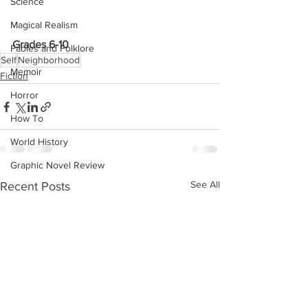
Science
Magical Realism
Grades 6-10
Fables and Folklore
Self
Neighborhood
Memoir
Fiction
Horror
How To
World History
Graphic Novel Review
See All
Recent Posts