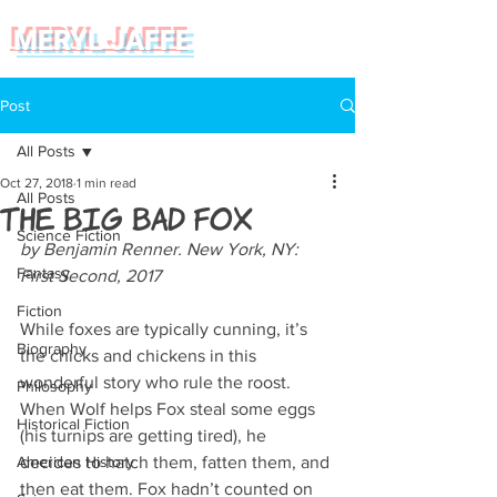
MERYL JAFFE
Post
All Posts
Oct 27, 2018
1 min read
All Posts
The Big Bad Fox
Science Fiction
by Benjamin Renner. New York, NY: 
Fantasy
First Second, 2017
Fiction
While foxes are typically cunning, it’s 
Biography
the chicks and chickens in this 
wonderful story who rule the roost. 
Philosophy
When Wolf helps Fox steal some eggs 
Historical Fiction
(his turnips are getting tired), he 
American History
decides to hatch them, fatten them, and 
then eat them. Fox hadn’t counted on 