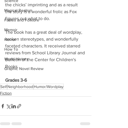
Science
the chicks’ imprinting and as a result 
Magical Realism
the story is a wonderful frolic as Fox 
figures out what to do.
Fables and Folklore
Memoir
The book has a great deal of wordplay, 
broken stereotypes, and wonderfully 
Horror
faceted characters. It received starred 
How To
reviews from School Library Journal and 
World History
Bulletin of the Center for Children's 
Books. 
Graphic Novel Review
Grades 3-6
Self
Neighborhood
Humor/Wordplay
Fiction