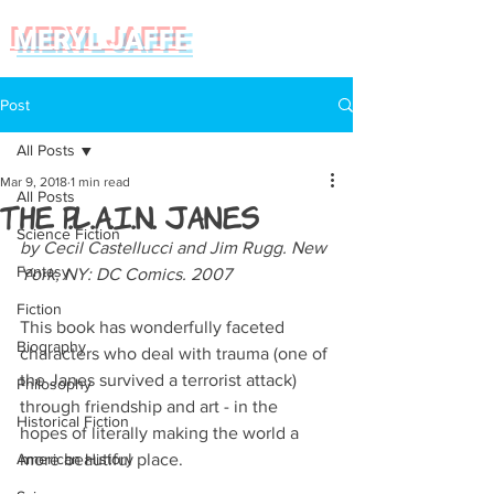
MERYL JAFFE
Post
All Posts
Mar 9, 2018
1 min read
All Posts
The P.L.A.I.N. Janes
Science Fiction
by Cecil Castellucci and Jim Rugg. New 
Fantasy
York, NY: DC Comics. 2007
Fiction
This book has wonderfully faceted 
Biography
characters who deal with trauma (one of 
the Janes survived a terrorist attack) 
Philosophy
through friendship and art - in the 
Historical Fiction
hopes of literally making the world a 
American History
more beautiful place. 