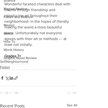
Science
Wonderful faceted characters deal with 
Magical Realism
trauma through friendship and 
introducing art throughout their 
Fables and Folklore
neighborhood- in the hopes of literally 
Memoir
making the world a more beautiful 
place. Unfortunately not everyone 
Horror
agrees with their art or methods --- at 
How To
least not initially.
World History
Grades 7+
Graphic Novel Review
Self
Neighborhood
Fiction
See All
Recent Posts