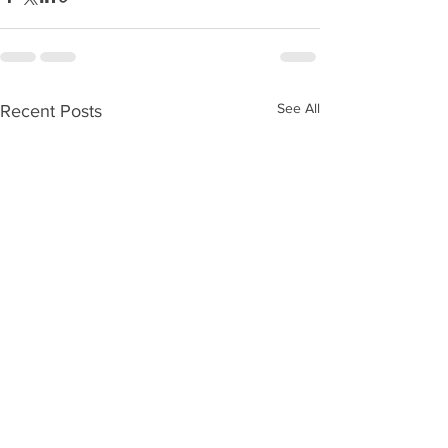
See All
Recent Posts