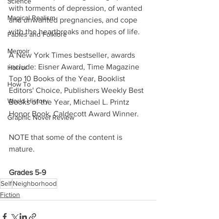
Science
with torments of depression, of wanted 
Magical Realism
and unwanted pregnancies, and cope 
with the heartbreaks and hopes of life. 
Fables and Folklore
Memoir
A New York Times bestseller, awards 
include: Eisner Award, Time Magazine 
Horror
Top 10 Books of the Year, Booklist 
How To
Editors' Choice, Publishers Weekly Best 
World History
Books of the Year, Michael L. Printz 
Honor Book, Caldecott Award Winner. 
Graphic Novel Review
NOTE that some of the content is 
mature. 
Grades 5-9
Self
Neighborhood
Fiction