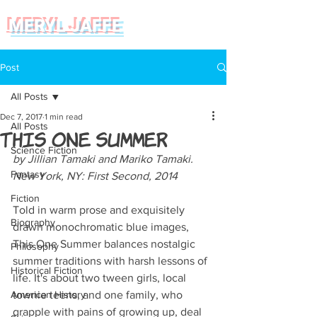
MERYL JAFFE
Post
All Posts
Dec 7, 2017
1 min read
All Posts
This One Summer
Science Fiction
by Jillian Tamaki and Mariko Tamaki. 
Fantasy
New York, NY: First Second, 2014  
Fiction
Told in warm prose and exquisitely 
Biography
drawn monochromatic blue images, 
This One Summer balances nostalgic 
Philosophy
summer traditions with harsh lessons of 
Historical Fiction
life. It's about two tween girls, local 
American History
townie teens, and one family, who 
grapple with pains of growing up, deal 