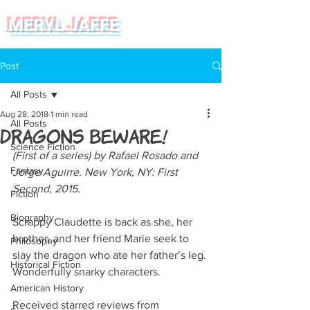
MERYL JAFFE
Post
All Posts
Aug 28, 2018
1 min read
All Posts
Dragons Beware!
Science Fiction
(First of a series) by Rafael Rosado and 
Fantasy
Jorge Aguirre. New York, NY: First 
Second, 2015.   
Fiction
Biography
Scrappy Claudette is back as she, her 
brother, and her friend Marie seek to 
Philosophy
slay the dragon who ate her father’s leg. 
Historical Fiction
Wonderfully snarky characters.
American History
Received starred reviews from 