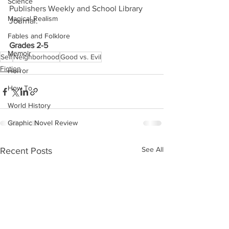
Science
Publishers Weekly and School Library 
Magical Realism
Journal.
Fables and Folklore
Grades 2-5
Memoir
Self
Neighborhood
Good vs. Evil
Fiction
Horror
How To
World History
Graphic Novel Review
See All
Recent Posts