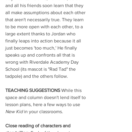
and all his friends soon learn that they 
all make assumptions about each other 
that aren't necessarily true. They learn 
to be more open with each other, to a 
large extent thanks to Jordan who 
finally leaps into action because it all 
just becomes 'too much,' He finally 
speaks up and confronts all that is 
wrong with Riverdale Academy Day 
School (its mascot is "Rad Tad" the 
tadpole) and the others follow.
TEACHING SUGGESTIONS 
While this 
space and column doesn't lend itself to 
lesson plans, here a few ways to use 
New Kid
 in your classrooms.
Close reading of characters and 