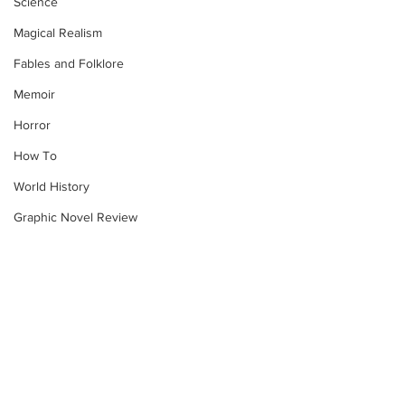
Science
Magical Realism
Fables and Folklore
Memoir
Horror
How To
World History
Graphic Novel Review