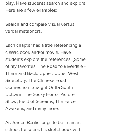
play. Have students search and explore. 
Here are a few examples:
Search and compare visual versus 
verbal metaphors.
Each chapter has a title referencing a 
classic book and/or movie. Have 
students explore the references. [Some 
of my favorites: The Road to Riverdale - 
There and Back; Upper, Upper West 
Side Story; The Chinese Food 
Connection; Straight Outta South 
Uptown; The Socky Horror Picture 
Show; Field of Screams; The Farce 
Awakens; and many more.]
As Jordan Banks longs to be in an art 
school, he keeps his sketchbook with 