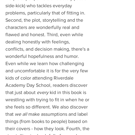
side-kick) who tackles everyday 
problems, particularly that of fitting in. 
Second, the plot, storytelling and the 
characters are wonderfully real and 
flawed and honest. Third, even while 
dealing honestly with feelings, 
conflicts, and decision making, there's a 
wonderful hopefulness and humor. 
Even while we learn how challenging 
and uncomfortable it is for the very few 
kids of color attending Riverdale 
Academy Day School, readers discover 
that just about 
every
 kid in this book is 
wrestling with trying to fit in when he or 
she feels so different. We also discover 
that 
we all
 make assumptions and label 
things (from books to people) based on 
their covers - how they look. Fourth, the 