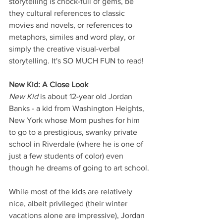
storytelling is chock-full of gems, be 
they cultural references to classic 
movies and novels, or references to 
metaphors, similes and word play, or 
simply the creative visual-verbal 
storytelling. It's SO MUCH FUN to read!
New Kid: A Close Look
New Kid
 is about 12-year old Jordan 
Banks - a kid from Washington Heights, 
New York whose Mom pushes for him 
to go to a prestigious, swanky private 
school in Riverdale (where he is one of 
just a few students of color) even 
though he dreams of going to art school.
While most of the kids are relatively 
nice, albeit privileged (their winter 
vacations alone are impressive), Jordan 