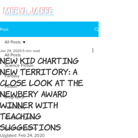
MERYL JAFFE
Post
All Posts
Jan 29, 2020
5 min read
All Posts
New Kid Charting
Science Fiction
New Territory: A
Fantasy
Close Look at the
Fiction
Newbery Award
Biography
Winner with
Philosophy
Teaching
Historical Fiction
Suggestions
American History
Updated:
Feb 24, 2020