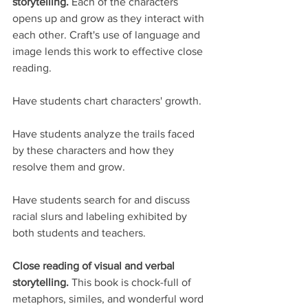
storytelling. 
Each of the characters 
opens up and grow as they interact with 
each other. Craft's use of language and 
image lends this work to effective close 
reading. 
Have students chart characters' growth.
Have students analyze the trails faced 
by these characters and how they 
resolve them and grow. 
Have students search for and discuss 
racial slurs and labeling exhibited by 
both students and teachers.
Close reading of visual and verbal 
storytelling. 
This book is chock-full of 
metaphors, similes, and wonderful word 