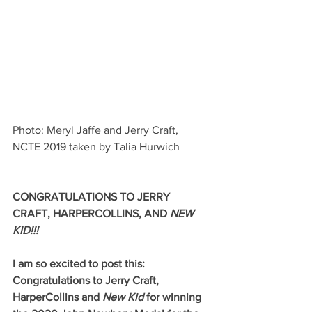
Photo: Meryl Jaffe and Jerry Craft, 
NCTE 2019 taken by Talia Hurwich
CONGRATULATIONS TO JERRY 
CRAFT, HARPERCOLLINS, AND 
NEW 
KID!!!
I am so excited to post this: 
Congratulations to Jerry Craft, 
HarperCollins and 
New Kid
 for winning 