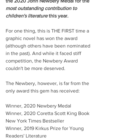
the 2020 John Newbery Medal for the 
most outstanding contribution to 
children's literature 
this year. 
For one thing, this is THE FIRST time a 
graphic novel has won the award 
(although others have been nominated 
in the past). And while it faced stiff 
competition, the Newbery Award 
couldn't be more deserved.
The Newbery, however, is far from the 
only award this gem has received:
Winner, 2020 Newbery Medal
Winner, 2020 Coretta Scott King Book
New York Times Bestseller
Winner, 2019 Kirkus Prize for Young 
Readers' Literature