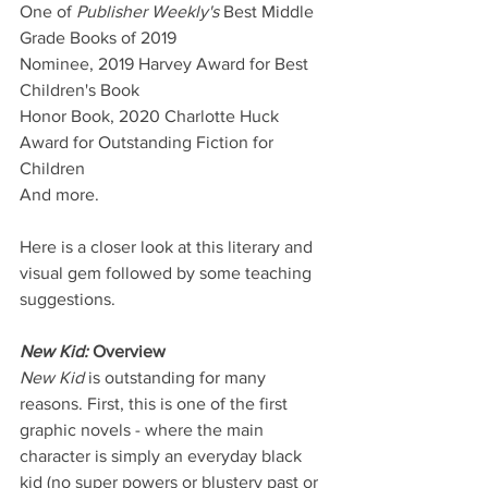
One of 
Publisher Weekly's
 Best Middle 
Grade Books of 2019
Nominee, 2019 Harvey Award for Best 
Children's Book
Honor Book, 2020 Charlotte Huck 
Award for Outstanding Fiction for 
Children
And more.
Here is a closer look at this literary and 
visual gem followed by some teaching 
suggestions. 
New Kid: 
Overview
New Kid
is outstanding for many 
reasons. First, this is one of the first 
graphic novels - where the main 
character is simply an everyday black 
kid (no super powers or blustery past or 