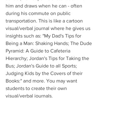
him and draws when he can - often 
during his commute on public 
transportation. This is like a cartoon 
visual/verbal journal where he gives us 
insights such as: "My Dad's Tips for 
Being a Man: Shaking Hands; The Dude 
Pyramid: A Guide to Cafeteria 
Hierarchy; Jordan's Tips for Taking the 
Bus; Jordan's Guide to all Sports; 
Judging Kids by the Covers of their 
Books:" and more. You may want 
students to create their own 
visual/verbal journals.
Critical Thinking: 
There are wonderful 
insights sprinkled throughout this book. 
Have students search for and discuss 
them. Here are just two examples that 