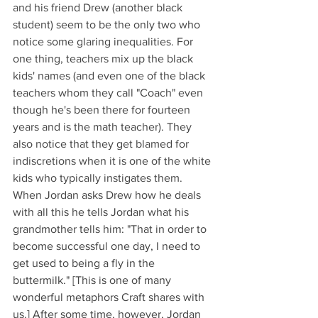
and his friend Drew (another black 
student) seem to be the only two who 
notice some glaring inequalities. For 
one thing, teachers mix up the black 
kids' names (and even one of the black 
teachers whom they call "Coach" even 
though he's been there for fourteen 
years and is the math teacher). They 
also notice that they get blamed for 
indiscretions when it is one of the white 
kids who typically instigates them. 
When Jordan asks Drew how he deals 
with all this he tells Jordan what his 
grandmother tells him: "That in order to 
become successful one day, I need to 
get used to being a fly in the 
buttermilk." [This is one of many 
wonderful metaphors Craft shares with 
us.] After some time, however, Jordan 