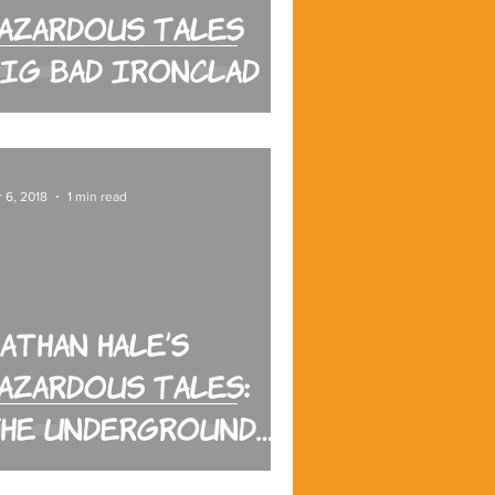
azardous Tales
ig Bad Ironclad
 6, 2018
1 min read
athan Hale’s
azardous Tales:
he Underground
Abductor