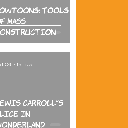
Howtoons: Tools
f Mass
Construction
 1, 2018
1 min read
ewis Carroll's
lice in
Wonderland