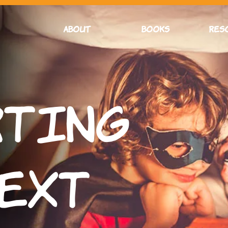
ABOUT
BOOKS
RES
rting
Text