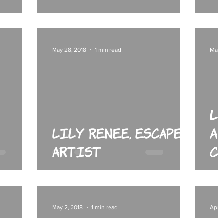
May 28, 2018
1 min read
Ma
L
Lily Renee, Escape
A
Artist
C
May 2, 2018
1 min read
Apr