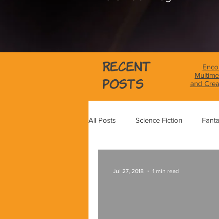
Recent
Encou
Multime
Posts
and Crea
All Posts
Science Fiction
Fant
Science
Magical Realism
Jul 27, 2018
1 min read
Graphic Novel Review