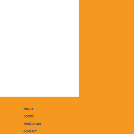
ABOUT
BOOKS
RESOURCES
CONTACT