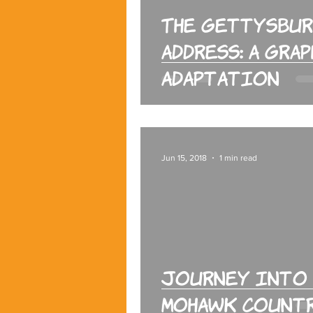
The Gettysbu
Address: A Gra
Adaptation
Jun 15, 2018
1 min read
Journey into
Mohawk Count