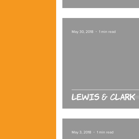
May 30, 2018
1 min read
Lewis & Clark
May 3, 2018
1 min read