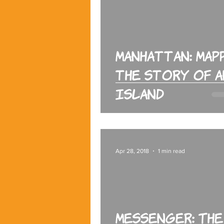
Manhattan: Map
the Story of a
Island
Apr 28, 2018
1 min read
Messenger: The