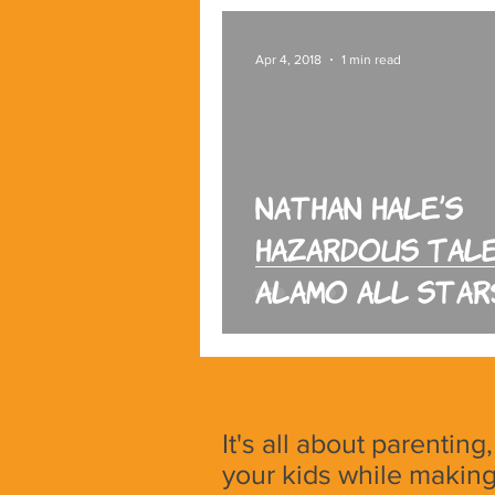
Apr 4, 2018
1 min read
Nathan Hale’s
Hazardous Tale
Alamo All Star
It's all about parenting
your kids while making