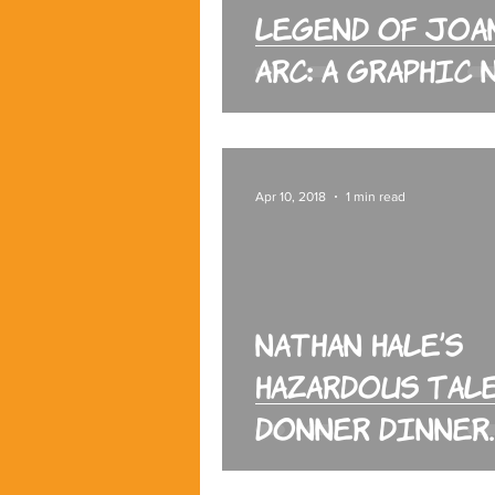
Legend of Joa
Arc: A Graphic
Apr 10, 2018
1 min read
Nathan Hale’s
Hazardous Tale
Donner Dinner
Party