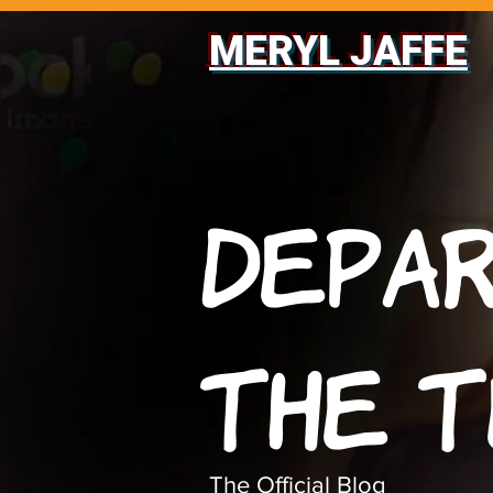
MERYL JAFFE
Depa
The 
The Official Blog