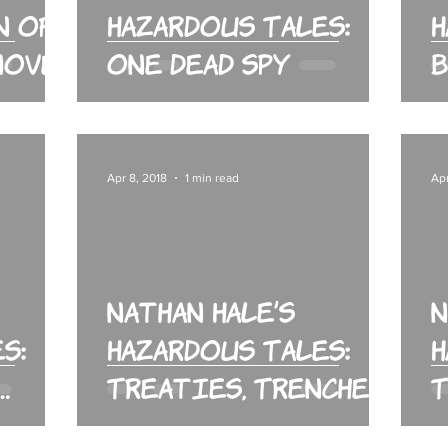
n of
Hazardous Tales:
H
 Novel
One Dead Spy
B
Apr 8, 2018
1 min read
Apr
Nathan Hale’s
N
s:
Hazardous Tales:
H
Treaties, Trenches,
T
Mud and Blood