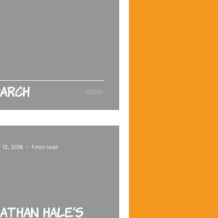
arch
 12, 2018
1 min read
athan Hale’s