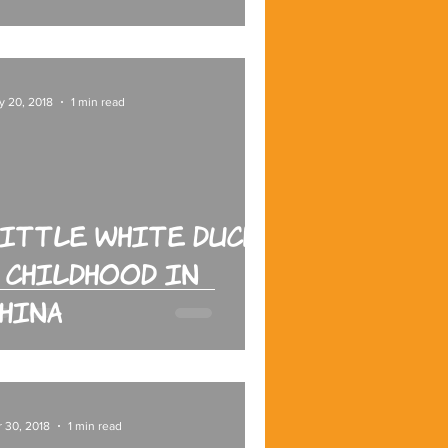
y 20, 2018
1 min read
ittle White Duck:
 Childhood in
hina
 30, 2018
1 min read