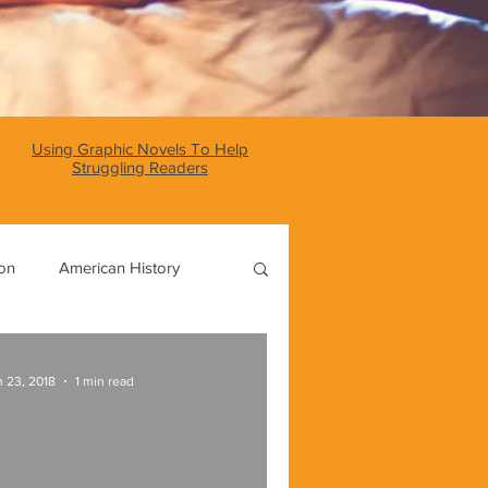
Using Graphic Novels To Help
Struggling Readers
ion
American History
World History
 23, 2018
1 min read