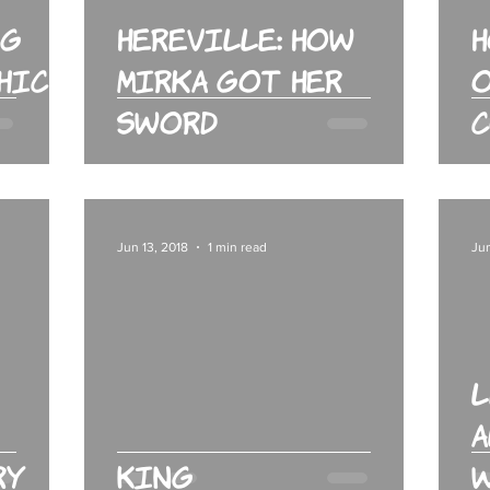
rg
Hereville: How
phic
Mirka Got Her
o
Sword
Jun 13, 2018
1 min read
Jun
L
A
ry
King