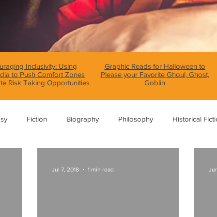
raging Inclusivity: Using
Graphic Reads for Halloween to
dia to Push Comfort Zones
Please your Favorite Ghoul, Ghost,
te Risk Taking Opportunities
Goblin
asy
Fiction
Biography
Philosophy
Historical Fict
Fables and Folklore
Memoir
Horror
How To
Jul 7, 2018
1 min read
Jun