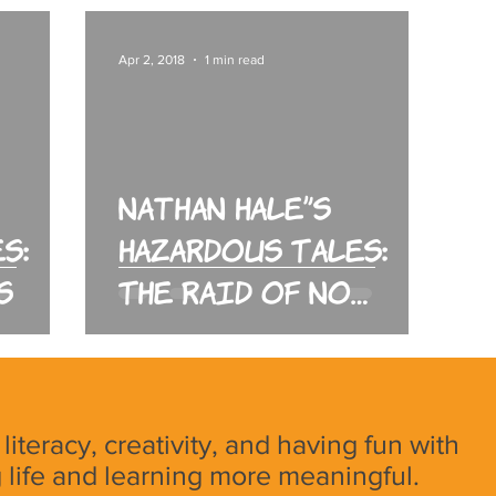
Apr 2, 2018
1 min read
Nathan Hale's
s:
Hazardous Tales:
s
The Raid of No
Return
, literacy, creativity, and having fun with
 life and learning more meaningful.