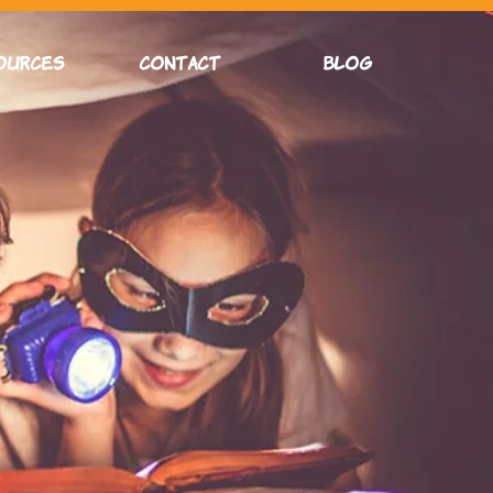
OURCES
CONTACT
Blog