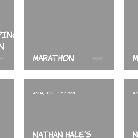
ping
n
Marathon
M
Apr 14, 2018
1 min read
Apr
Nathan Hale’s
N